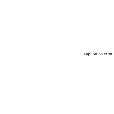
Application error