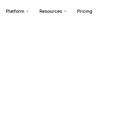
Platform
Resources
Pricing