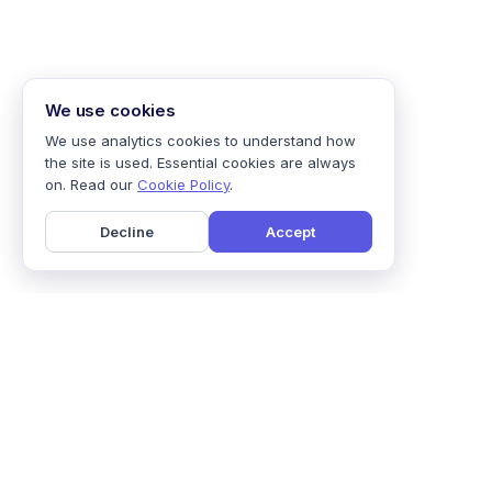
We use cookies
We use analytics cookies to understand how
the site is used. Essential cookies are always
on. Read our
Cookie Policy
.
Decline
Accept
Home