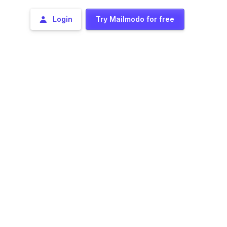
Login
Try Mailmodo for free