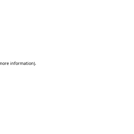
 more information)
.