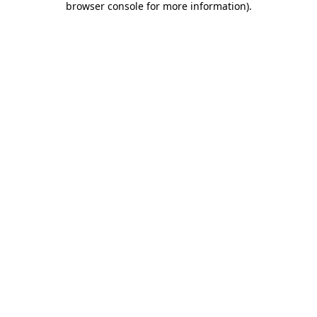
browser console for more information)
.