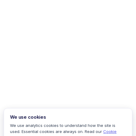
We use cookies
We use analytics cookies to understand how the site is
used. Essential cookies are always on. Read our
Cookie