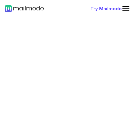
Try Mailmodo