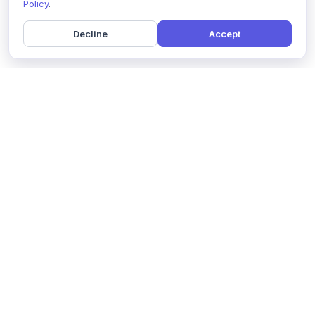
Policy
.
Decline
Accept
Home
Pricing
GDPR Compliance
Help
Book a Demo
Features
Contact Us
About Us
Security
Marketing Partner
Solutions
Affiliate Program