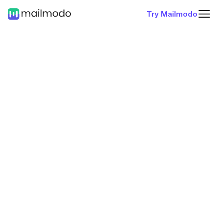
Try Mailmodo