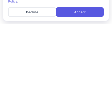
Policy
.
Decline
Accept
Home
Pricing
GDPR Compliance
Help
Book a Demo
Features
Contact Us
About Us
Security
Marketing Partner
Solutions
Affiliate Program