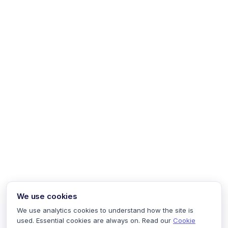
We use cookies
We use analytics cookies to understand how the site is
used. Essential cookies are always on. Read our
Cookie