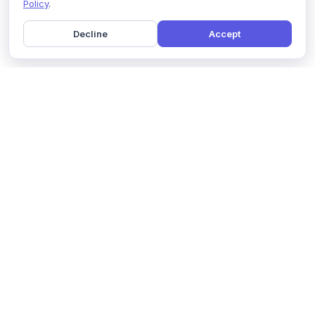
Policy
.
Decline
Accept
Home
Pricing
GDPR Compliance
Help
Book a Demo
Features
Contact Us
About Us
Security
Marketing Partner
Solutions
Affiliate Program