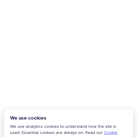
We use cookies
We use analytics cookies to understand how the site is
used. Essential cookies are always on. Read our
Cookie