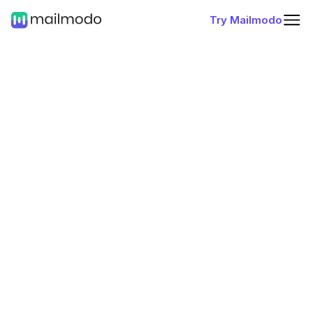
Try Mailmodo