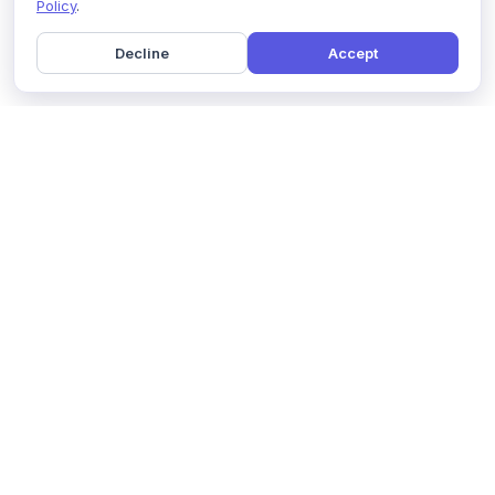
Policy
.
Decline
Accept
Home
Pricing
GDPR Compliance
Help
Book a Demo
Features
Contact Us
About Us
Security
Marketing Partner
Solutions
Affiliate Program