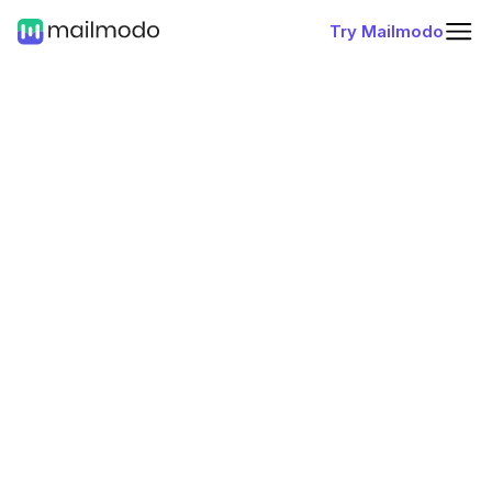
Try Mailmodo