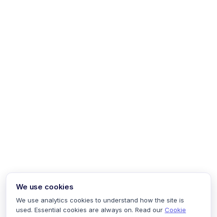
We use cookies
We use analytics cookies to understand how the site is
used. Essential cookies are always on. Read our
Cookie