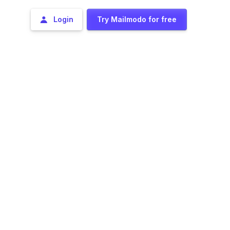
Login
Try Mailmodo for free