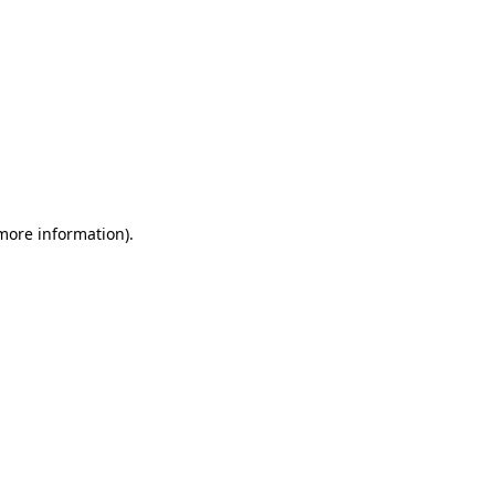
 more information)
.