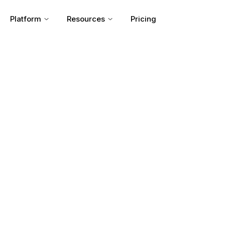
Platform
Resources
Pricing