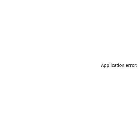
Application error