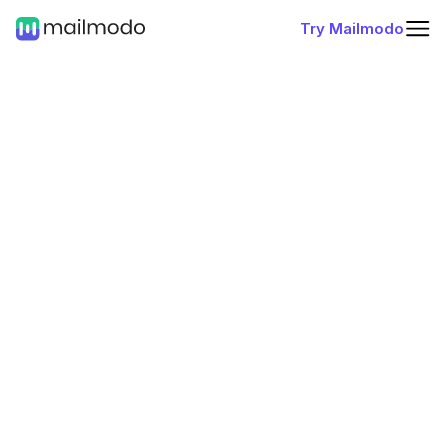
Try Mailmodo