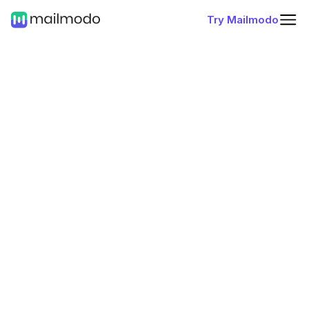
Try Mailmodo