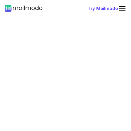
Try Mailmodo