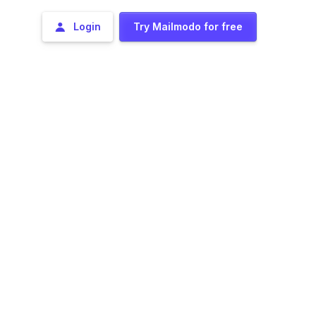
Login
Try Mailmodo for free