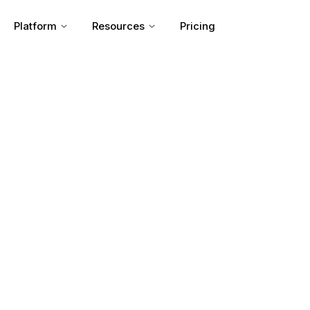
Platform
Resources
Pricing