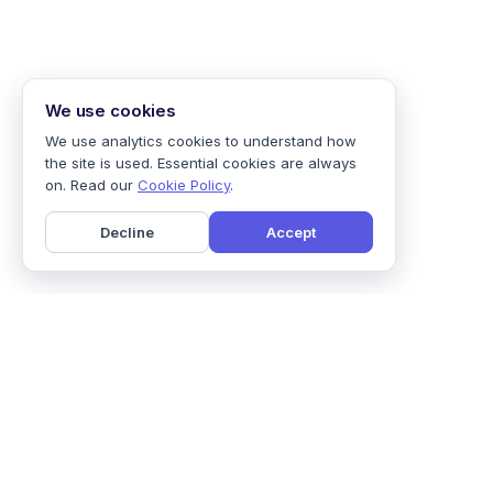
We use cookies
We use analytics cookies to understand how
the site is used. Essential cookies are always
on. Read our
Cookie Policy
.
Decline
Accept
Home