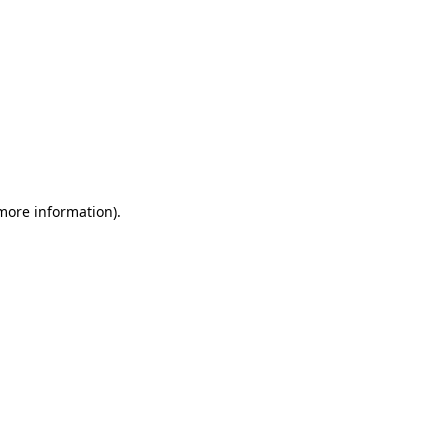
 more information)
.