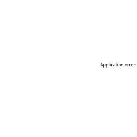
Application error