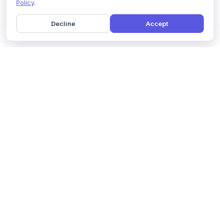
Policy
.
Decline
Accept
Home
Pricing
GDPR Compliance
Help
Book a Demo
Features
Contact Us
About Us
Security
Marketing Partner
Solutions
Affiliate Program