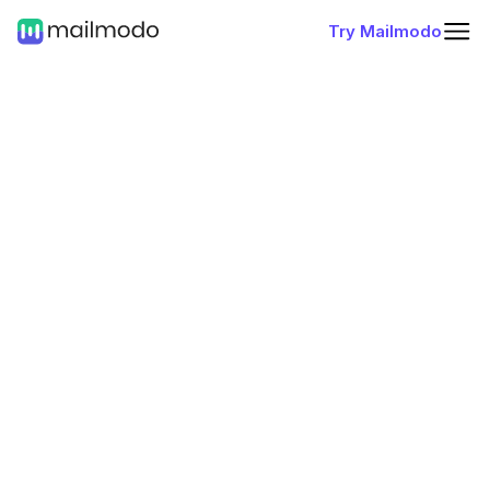
Try Mailmodo