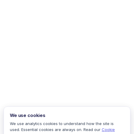
We use cookies
We use analytics cookies to understand how the site is
used. Essential cookies are always on. Read our
Cookie