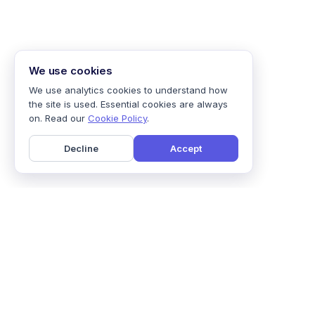
We use cookies
We use analytics cookies to understand how
the site is used. Essential cookies are always
on. Read our
Cookie Policy
.
Decline
Accept
Home