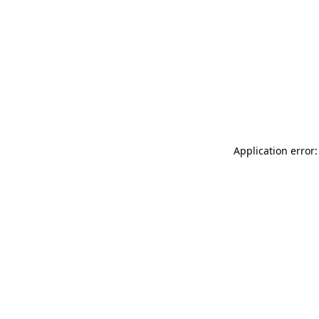
Application error