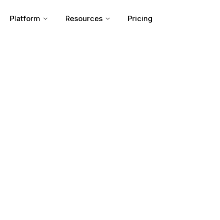
Platform
Resources
Pricing