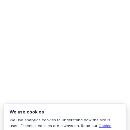
We use cookies
We use analytics cookies to understand how the site is
used. Essential cookies are always on. Read our
Cookie