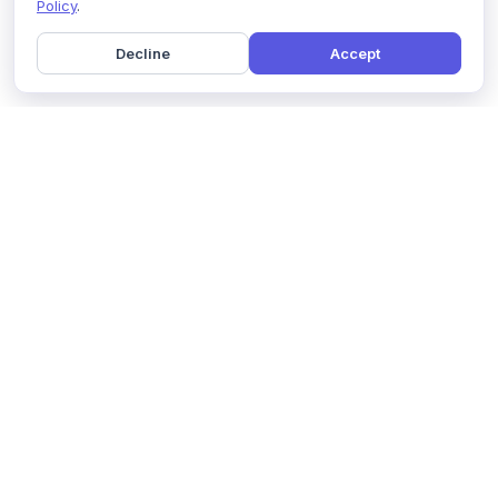
Policy
.
Decline
Accept
Home
Pricing
GDPR Compliance
Help
Book a Demo
Features
Contact Us
About Us
Security
Marketing Partner
Solutions
Affiliate Program