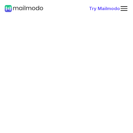
Try Mailmodo