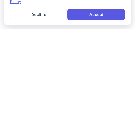
Policy
.
Decline
Accept
Home
Pricing
GDPR Compliance
Help
Book a Demo
Features
Contact Us
About Us
Security
Marketing Partner
Solutions
Affiliate Program