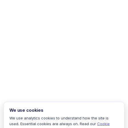
We use cookies
We use analytics cookies to understand how the site is
used. Essential cookies are always on. Read our
Cookie