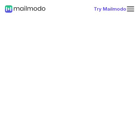
Try Mailmodo