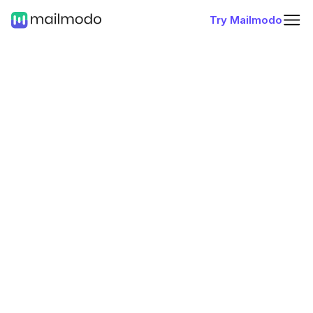
Try Mailmodo