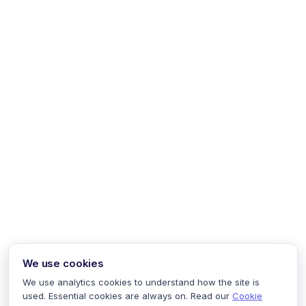
We use cookies
We use analytics cookies to understand how the site is
used. Essential cookies are always on. Read our
Cookie