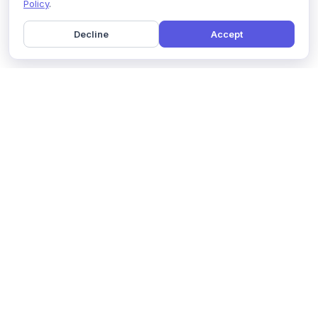
Policy
.
Decline
Accept
Home
Pricing
GDPR Compliance
Help
Book a Demo
Features
Contact Us
About Us
Security
Marketing Partner
Solutions
Affiliate Program