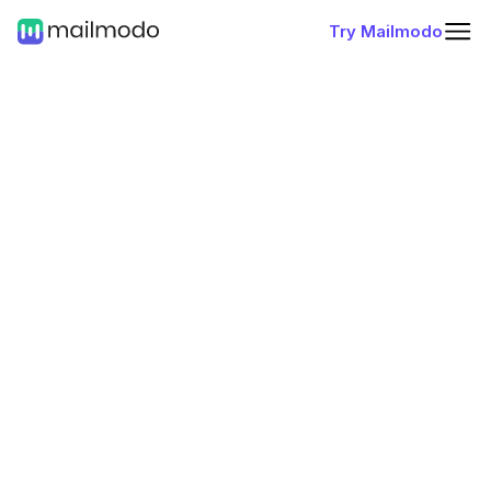
Try Mailmodo