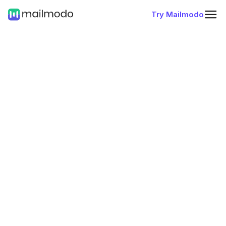
Try Mailmodo