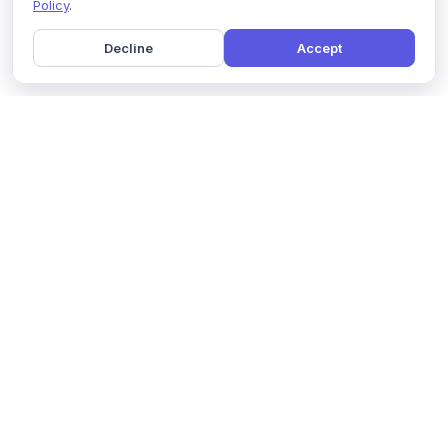
Policy
.
Decline
Accept
Home
Pricing
GDPR Compliance
Help
Book a Demo
Features
Contact Us
About Us
Security
Marketing Partner
Solutions
Affiliate Program