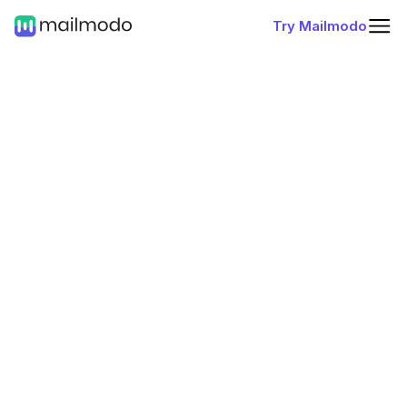
Try Mailmodo