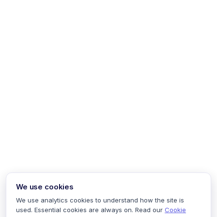
We use cookies
We use analytics cookies to understand how the site is
used. Essential cookies are always on. Read our
Cookie