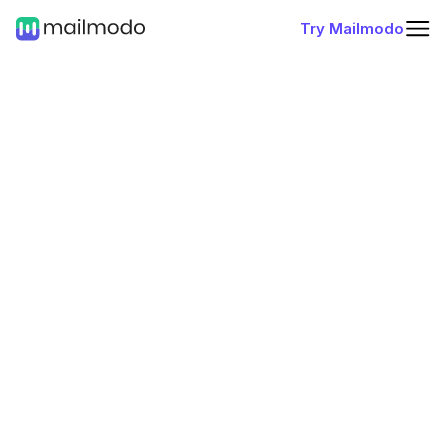
Try Mailmodo