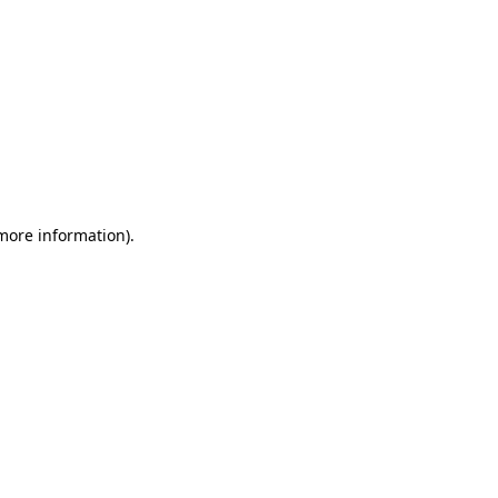
 more information)
.