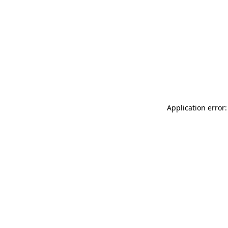
Application error