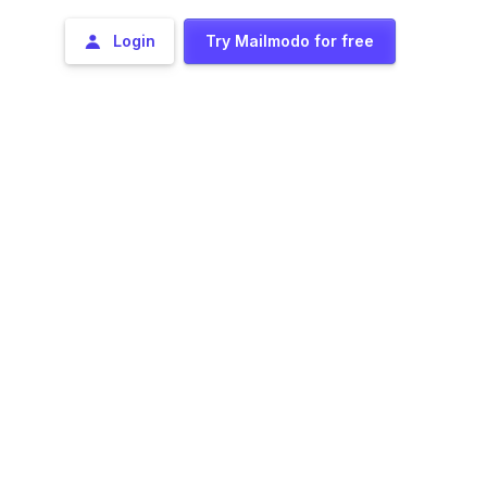
Login
Try Mailmodo for free