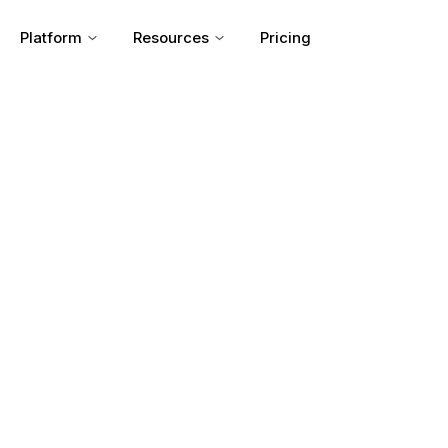
Platform
Resources
Pricing