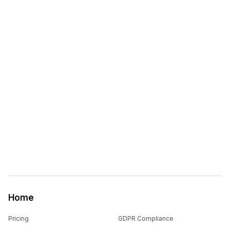
Home
Pricing
GDPR Compliance