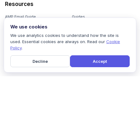
Resources
AMP Email Guide
Guides
We use cookies
Email Marketing 101
Ebooks
We use analytics cookies to understand how the site is
Email Templates
Podcasts
used. Essential cookies are always on. Read our
Cookie
Policy
.
Email Flows
Videos
Email Subject Lines
Newsletters
Decline
Accept
Email Checklist
Marketing Tools
Email Stash
Marketing Forms
Email Marketing Course
Marketing Experts Network
AI Subject Line Generator
Interactive Calculators
Use cases
AI Prompt Library
Case Studies
Interactive Email Library
How We Compare