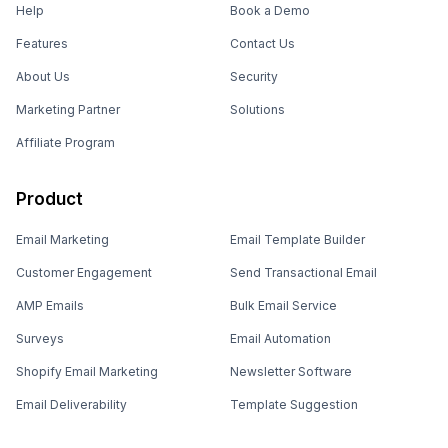
Help
Book a Demo
Features
Contact Us
About Us
Security
Marketing Partner
Solutions
Affiliate Program
Product
Email Marketing
Email Template Builder
Customer Engagement
Send Transactional Email
AMP Emails
Bulk Email Service
Surveys
Email Automation
Shopify Email Marketing
Newsletter Software
Email Deliverability
Template Suggestion