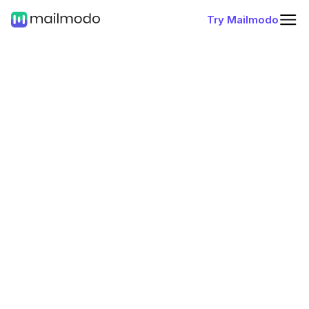
Try Mailmodo