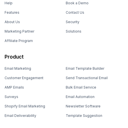
Help
Book a Demo
Features
Contact Us
About Us
Security
Marketing Partner
Solutions
Affiliate Program
Product
Email Marketing
Email Template Builder
Customer Engagement
Send Transactional Email
AMP Emails
Bulk Email Service
Surveys
Email Automation
Shopify Email Marketing
Newsletter Software
Email Deliverability
Template Suggestion