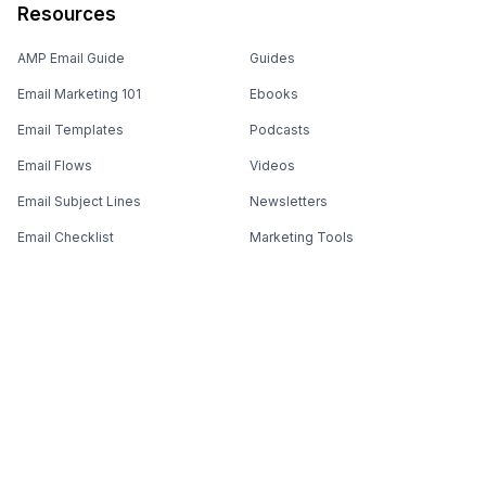
Resources
AMP Email Guide
Guides
Email Marketing 101
Ebooks
Email Templates
Podcasts
Email Flows
Videos
Email Subject Lines
Newsletters
Email Checklist
Marketing Tools
Email Stash
Marketing Forms
Email Marketing Course
Marketing Experts Network
AI Subject Line Generator
Interactive Calculators
Use cases
AI Prompt Library
Case Studies
Interactive Email Library
How We Compare