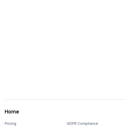
Home
Pricing
GDPR Compliance