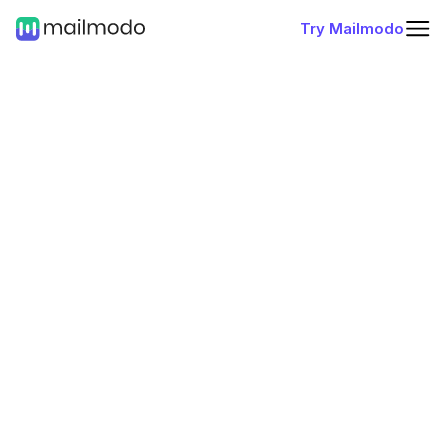
Try Mailmodo