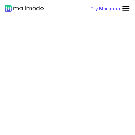
Try Mailmodo