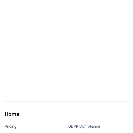
Home
Pricing
GDPR Compliance