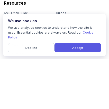
Resources
AMP Email Guide
Guides
We use cookies
Email Marketing 101
Ebooks
We use analytics cookies to understand how the site is
Email Templates
Podcasts
used. Essential cookies are always on. Read our
Cookie
Policy
.
Email Flows
Videos
Email Subject Lines
Newsletters
Decline
Accept
Email Checklist
Marketing Tools
Email Stash
Marketing Forms
Email Marketing Course
Marketing Experts Network
AI Subject Line Generator
Interactive Calculators
Use cases
AI Prompt Library
Case Studies
Interactive Email Library
How We Compare