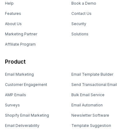
Help
Book a Demo
Features
Contact Us
About Us
Security
Marketing Partner
Solutions
Affiliate Program
Product
Email Marketing
Email Template Builder
Customer Engagement
Send Transactional Email
AMP Emails
Bulk Email Service
Surveys
Email Automation
Shopify Email Marketing
Newsletter Software
Email Deliverability
Template Suggestion