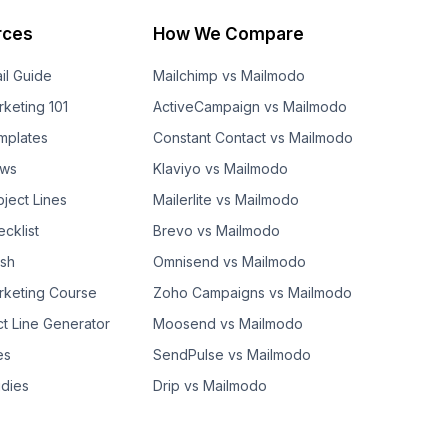
rces
How We Compare
il Guide
Mailchimp vs Mailmodo
rketing 101
ActiveCampaign vs Mailmodo
mplates
Constant Contact vs Mailmodo
ows
Klaviyo vs Mailmodo
bject Lines
Mailerlite vs Mailmodo
cklist
Brevo vs Mailmodo
ash
Omnisend vs Mailmodo
rketing Course
Zoho Campaigns vs Mailmodo
ct Line Generator
Moosend vs Mailmodo
es
SendPulse vs Mailmodo
dies
Drip vs Mailmodo
GetResponse vs Mailmodo
AWeber vs Mailmodo