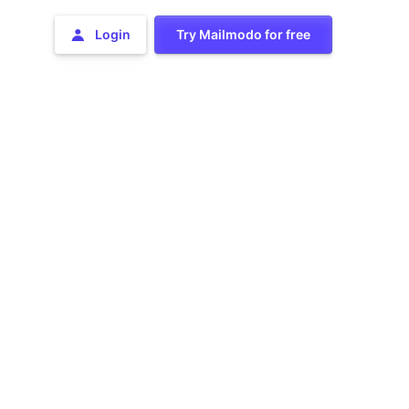
Login
Try Mailmodo for free