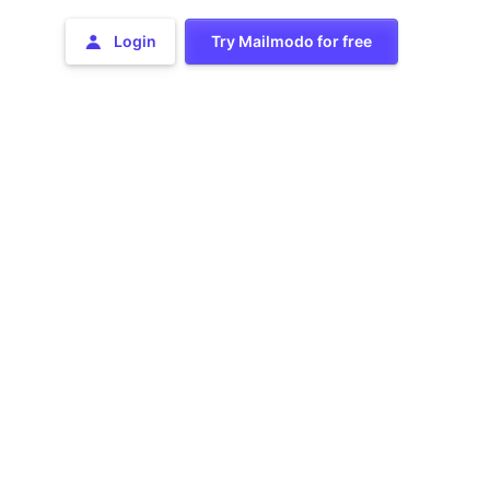
Login
Try Mailmodo for free