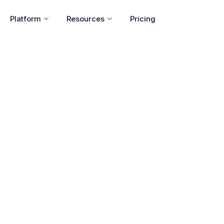
Platform
Resources
Pricing