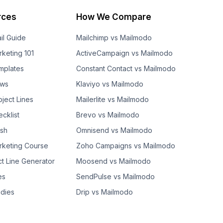
rces
How We Compare
il Guide
Mailchimp vs Mailmodo
rketing 101
ActiveCampaign vs Mailmodo
mplates
Constant Contact vs Mailmodo
ows
Klaviyo vs Mailmodo
bject Lines
Mailerlite vs Mailmodo
cklist
Brevo vs Mailmodo
ash
Omnisend vs Mailmodo
rketing Course
Zoho Campaigns vs Mailmodo
ct Line Generator
Moosend vs Mailmodo
es
SendPulse vs Mailmodo
dies
Drip vs Mailmodo
GetResponse vs Mailmodo
AWeber vs Mailmodo