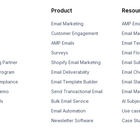
Product
Resou
Email Marketing
AMP Ema
Customer Engagement
Email Ma
AMP Emails
Email Te
Surveys
Email Fl
g Partner
Shopify Email Marketing
Email Su
 Program
Email Deliverability
Email Che
mpliance
Email Template Builder
Email St
Demo
Send Transactional Email
Email Ma
Us
Bulk Email Service
AI Subje
Email Automation
Use cas
Newsletter Software
Case Stu
Template Suggestion
Guides
Ebooks