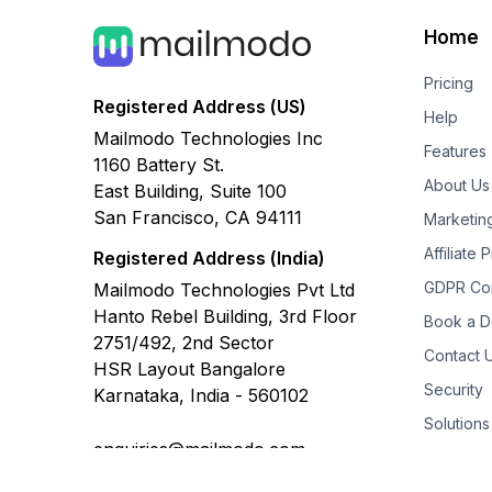
Home
Pricing
Registered Address (US)
Help
Mailmodo Technologies Inc
Features
1160 Battery St.
About Us
East Building, Suite 100
San Francisco, CA 94111
Marketin
Affiliate
Registered Address (India)
GDPR Co
Mailmodo Technologies Pvt Ltd
Hanto Rebel Building, 3rd Floor
Book a 
2751/492, 2nd Sector
Contact 
HSR Layout Bangalore
Security
Karnataka, India - 560102
Solutions
enquiries@mailmodo.com