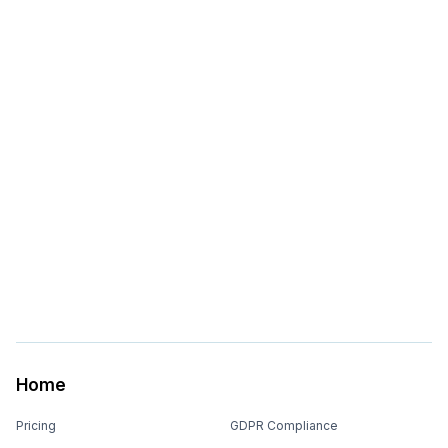
Home
Pricing
GDPR Compliance