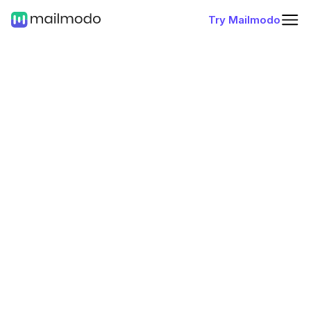
Try Mailmodo