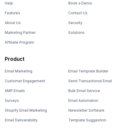
Help
Book a Demo
Features
Contact Us
About Us
Security
Marketing Partner
Solutions
Affiliate Program
Product
Email Marketing
Email Template Builder
Customer Engagement
Send Transactional Email
AMP Emails
Bulk Email Service
Surveys
Email Automation
Shopify Email Marketing
Newsletter Software
Email Deliverability
Template Suggestion