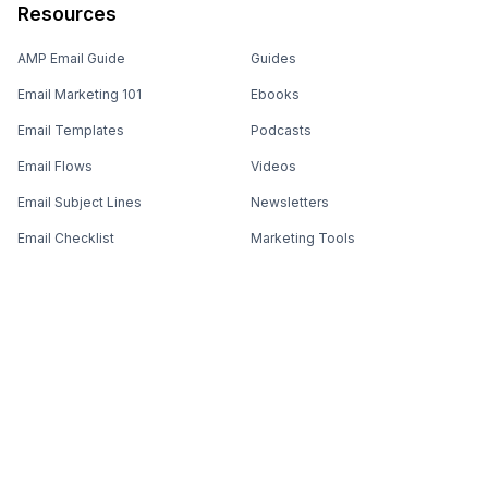
Resources
AMP Email Guide
Guides
Email Marketing 101
Ebooks
Email Templates
Podcasts
Email Flows
Videos
Email Subject Lines
Newsletters
Email Checklist
Marketing Tools
Email Stash
Marketing Forms
Email Marketing Course
Marketing Experts Network
AI Subject Line Generator
Interactive Calculators
Use cases
AI Prompt Library
Case Studies
Interactive Email Library
How We Compare