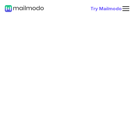
Try Mailmodo