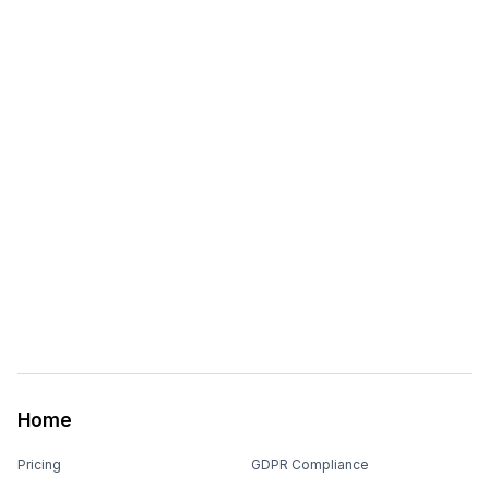
Home
Pricing
GDPR Compliance