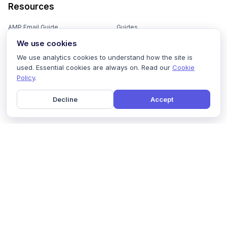
Resources
AMP Email Guide
Guides
We use cookies
Email Marketing 101
Ebooks
We use analytics cookies to understand how the site is
Email Templates
Podcasts
used. Essential cookies are always on. Read our
Cookie
Policy
.
Email Flows
Videos
Email Subject Lines
Newsletters
Decline
Accept
Email Checklist
Marketing Tools
Email Stash
Marketing Forms
Email Marketing Course
Marketing Experts Network
AI Subject Line Generator
Interactive Calculators
Use cases
AI Prompt Library
Case Studies
Interactive Email Library
How We Compare