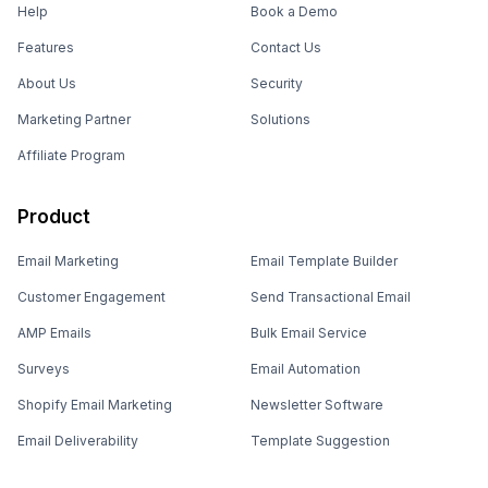
Help
Book a Demo
Features
Contact Us
About Us
Security
Marketing Partner
Solutions
Affiliate Program
Product
Email Marketing
Email Template Builder
Customer Engagement
Send Transactional Email
AMP Emails
Bulk Email Service
Surveys
Email Automation
Shopify Email Marketing
Newsletter Software
Email Deliverability
Template Suggestion