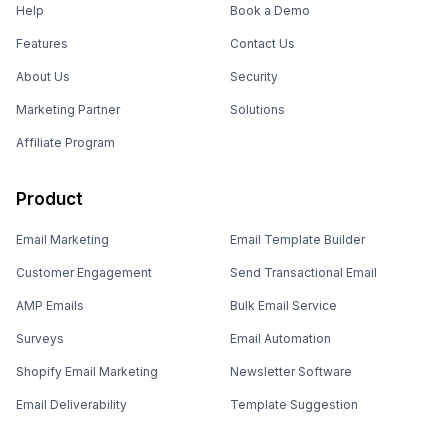
Help
Book a Demo
Features
Contact Us
About Us
Security
Marketing Partner
Solutions
Affiliate Program
Product
Email Marketing
Email Template Builder
Customer Engagement
Send Transactional Email
AMP Emails
Bulk Email Service
Surveys
Email Automation
Shopify Email Marketing
Newsletter Software
Email Deliverability
Template Suggestion