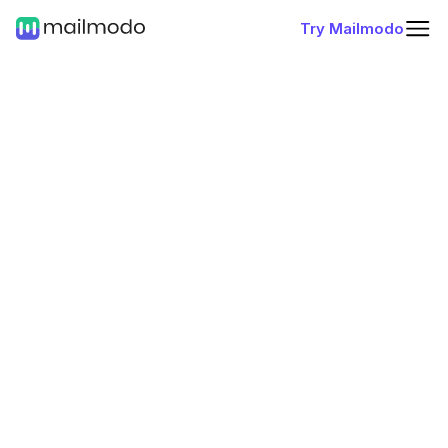
Try Mailmodo