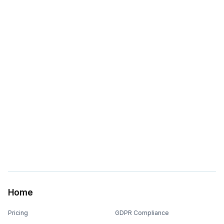
Home
Pricing
GDPR Compliance