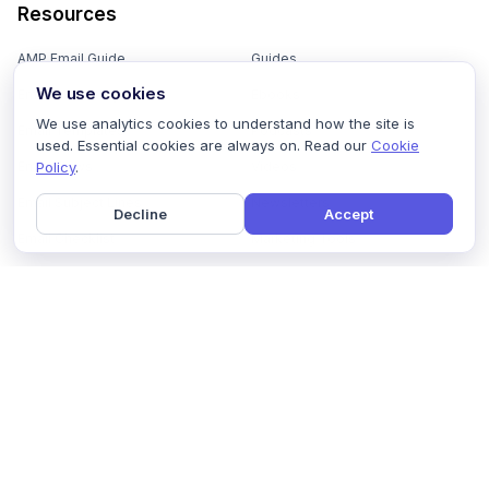
Resources
AMP Email Guide
Guides
We use cookies
Email Marketing 101
Ebooks
We use analytics cookies to understand how the site is
Email Templates
Podcasts
used. Essential cookies are always on. Read our
Cookie
Policy
.
Email Flows
Videos
Email Subject Lines
Newsletters
Decline
Accept
Email Checklist
Marketing Tools
Email Stash
Marketing Forms
Email Marketing Course
Marketing Experts Network
AI Subject Line Generator
Interactive Calculators
Use cases
AI Prompt Library
Case Studies
Interactive Email Library
How We Compare