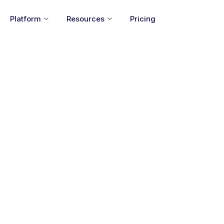
Platform
Resources
Pricing