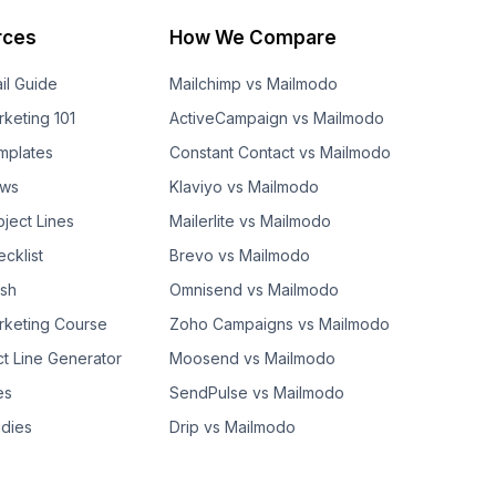
rces
How We Compare
il Guide
Mailchimp vs Mailmodo
rketing 101
ActiveCampaign vs Mailmodo
mplates
Constant Contact vs Mailmodo
ows
Klaviyo vs Mailmodo
bject Lines
Mailerlite vs Mailmodo
cklist
Brevo vs Mailmodo
ash
Omnisend vs Mailmodo
rketing Course
Zoho Campaigns vs Mailmodo
ct Line Generator
Moosend vs Mailmodo
es
SendPulse vs Mailmodo
dies
Drip vs Mailmodo
GetResponse vs Mailmodo
AWeber vs Mailmodo