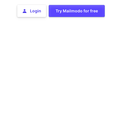
Login
Try Mailmodo for free