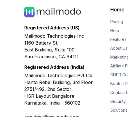
Home
Pricing
Registered Address (US)
Help
Mailmodo Technologies Inc
Features
1160 Battery St.
About Us
East Building, Suite 100
San Francisco, CA 94111
Marketin
Affiliate
Registered Address (India)
GDPR Co
Mailmodo Technologies Pvt Ltd
Hanto Rebel Building, 3rd Floor
Book a 
2751/492, 2nd Sector
Contact 
HSR Layout Bangalore
Security
Karnataka, India - 560102
Solutions
enquiries@mailmodo.com