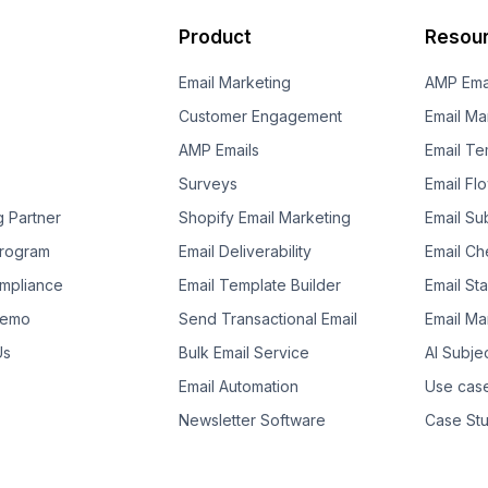
Product
Resou
Email Marketing
AMP Ema
Customer Engagement
Email Ma
AMP Emails
Email Te
Surveys
Email Fl
g Partner
Shopify Email Marketing
Email Su
 Program
Email Deliverability
Email Che
mpliance
Email Template Builder
Email St
Demo
Send Transactional Email
Email Ma
Us
Bulk Email Service
AI Subje
Email Automation
Use cas
Newsletter Software
Case Stu
Template Suggestion
Guides
Ebooks