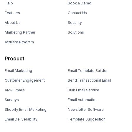
Help
Book a Demo
Features
Contact Us
About Us
Security
Marketing Partner
Solutions
Affiliate Program
Product
Email Marketing
Email Template Builder
Customer Engagement
Send Transactional Email
AMP Emails
Bulk Email Service
Surveys
Email Automation
Shopify Email Marketing
Newsletter Software
Email Deliverability
Template Suggestion