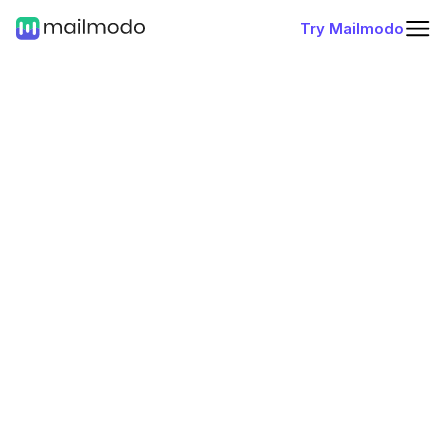
Try Mailmodo