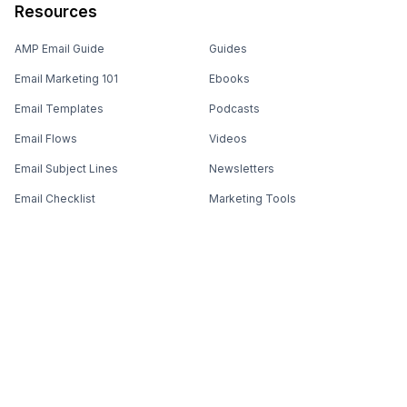
Resources
AMP Email Guide
Guides
Email Marketing 101
Ebooks
Email Templates
Podcasts
Email Flows
Videos
Email Subject Lines
Newsletters
Email Checklist
Marketing Tools
Email Stash
Marketing Forms
Email Marketing Course
Marketing Experts Network
AI Subject Line Generator
Interactive Calculators
Use cases
AI Prompt Library
Case Studies
Interactive Email Library
How We Compare