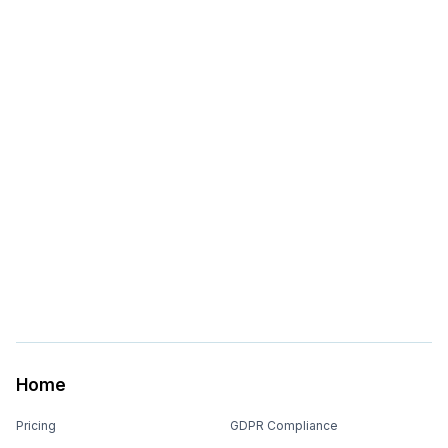
Home
Pricing
GDPR Compliance