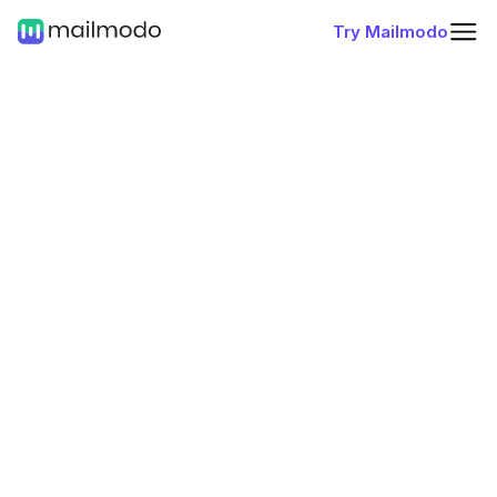
Try Mailmodo