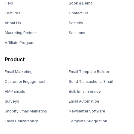
Help
Book a Demo
Features
Contact Us
About Us
Security
Marketing Partner
Solutions
Affiliate Program
Product
Email Marketing
Email Template Builder
Customer Engagement
Send Transactional Email
AMP Emails
Bulk Email Service
Surveys
Email Automation
Shopify Email Marketing
Newsletter Software
Email Deliverability
Template Suggestion