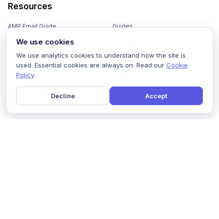
Resources
AMP Email Guide
Guides
We use cookies
Email Marketing 101
Ebooks
We use analytics cookies to understand how the site is
Email Templates
Podcasts
used. Essential cookies are always on. Read our
Cookie
Policy
.
Email Flows
Videos
Email Subject Lines
Newsletters
Decline
Accept
Email Checklist
Marketing Tools
Email Stash
Marketing Forms
Email Marketing Course
Marketing Experts Network
AI Subject Line Generator
Interactive Calculators
Use cases
AI Prompt Library
Case Studies
Interactive Email Library
How We Compare