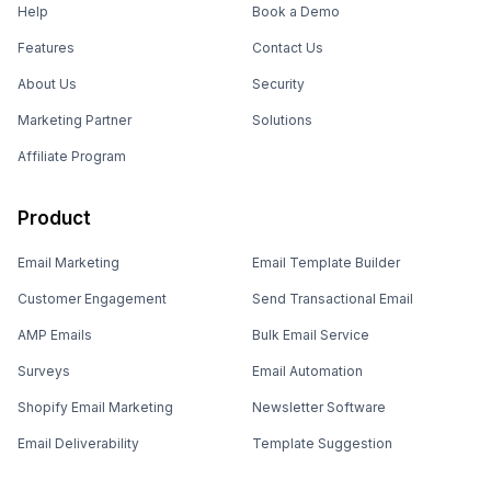
Help
Book a Demo
Features
Contact Us
About Us
Security
Marketing Partner
Solutions
Affiliate Program
Product
Email Marketing
Email Template Builder
Customer Engagement
Send Transactional Email
AMP Emails
Bulk Email Service
Surveys
Email Automation
Shopify Email Marketing
Newsletter Software
Email Deliverability
Template Suggestion