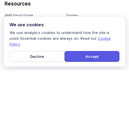
Resources
AMP Email Guide
Guides
We use cookies
Email Marketing 101
Ebooks
We use analytics cookies to understand how the site is
Email Templates
Podcasts
used. Essential cookies are always on. Read our
Cookie
Policy
.
Email Flows
Videos
Email Subject Lines
Newsletters
Decline
Accept
Email Checklist
Marketing Tools
Email Stash
Marketing Forms
Email Marketing Course
Marketing Experts Network
AI Subject Line Generator
Interactive Calculators
Use cases
AI Prompt Library
Case Studies
Interactive Email Library
How We Compare