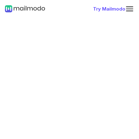
Try Mailmodo