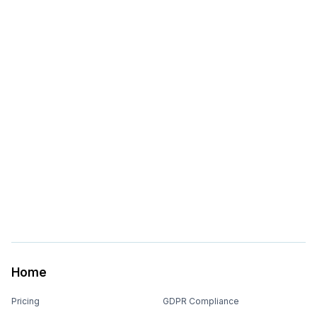
Home
Pricing
GDPR Compliance