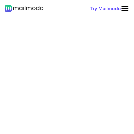
Try Mailmodo