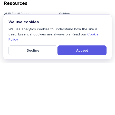
Resources
AMP Email Guide
Guides
We use cookies
Email Marketing 101
Ebooks
We use analytics cookies to understand how the site is
Email Templates
Podcasts
used. Essential cookies are always on. Read our
Cookie
Policy
.
Email Flows
Videos
Email Subject Lines
Newsletters
Decline
Accept
Email Checklist
Marketing Tools
Email Stash
Marketing Forms
Email Marketing Course
Marketing Experts Network
AI Subject Line Generator
Interactive Calculators
Use cases
AI Prompt Library
Case Studies
Interactive Email Library
How We Compare