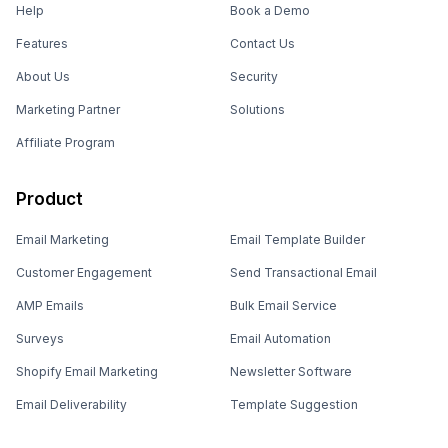
Help
Book a Demo
Features
Contact Us
About Us
Security
Marketing Partner
Solutions
Affiliate Program
Product
Email Marketing
Email Template Builder
Customer Engagement
Send Transactional Email
AMP Emails
Bulk Email Service
Surveys
Email Automation
Shopify Email Marketing
Newsletter Software
Email Deliverability
Template Suggestion