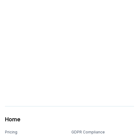
Home
Pricing
GDPR Compliance