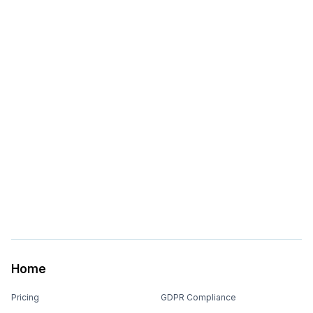
Home
Pricing
GDPR Compliance