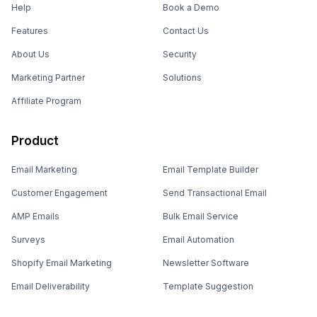
Help
Book a Demo
Features
Contact Us
About Us
Security
Marketing Partner
Solutions
Affiliate Program
Product
Email Marketing
Email Template Builder
Customer Engagement
Send Transactional Email
AMP Emails
Bulk Email Service
Surveys
Email Automation
Shopify Email Marketing
Newsletter Software
Email Deliverability
Template Suggestion