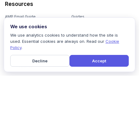
Resources
AMP Email Guide
Guides
We use cookies
Email Marketing 101
Ebooks
We use analytics cookies to understand how the site is
Email Templates
Podcasts
used. Essential cookies are always on. Read our
Cookie
Policy
.
Email Flows
Videos
Email Subject Lines
Newsletters
Decline
Accept
Email Checklist
Marketing Tools
Email Stash
Marketing Forms
Email Marketing Course
Marketing Experts Network
AI Subject Line Generator
Interactive Calculators
Use cases
AI Prompt Library
Case Studies
Interactive Email Library
How We Compare