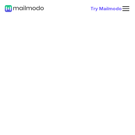
Try Mailmodo