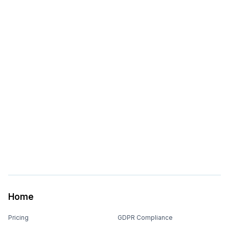
Home
Pricing
GDPR Compliance