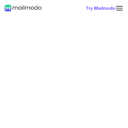
Try Mailmodo