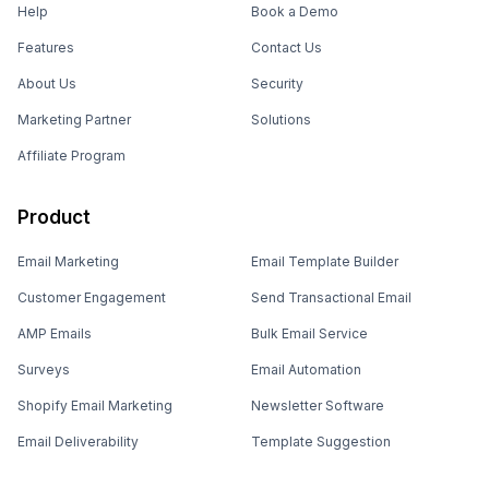
Help
Book a Demo
Features
Contact Us
About Us
Security
Marketing Partner
Solutions
Affiliate Program
Product
Email Marketing
Email Template Builder
Customer Engagement
Send Transactional Email
AMP Emails
Bulk Email Service
Surveys
Email Automation
Shopify Email Marketing
Newsletter Software
Email Deliverability
Template Suggestion