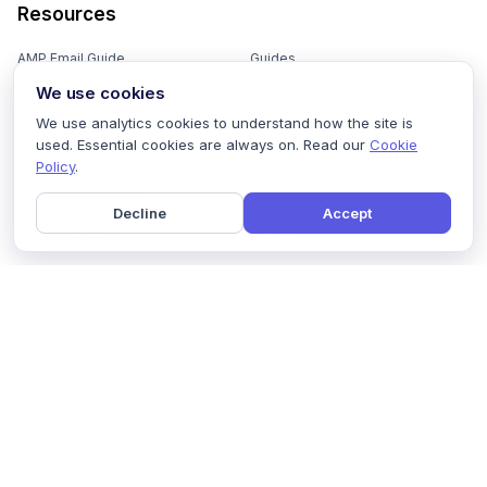
Resources
AMP Email Guide
Guides
We use cookies
Email Marketing 101
Ebooks
We use analytics cookies to understand how the site is
Email Templates
Podcasts
used. Essential cookies are always on. Read our
Cookie
Policy
.
Email Flows
Videos
Email Subject Lines
Newsletters
Decline
Accept
Email Checklist
Marketing Tools
Email Stash
Marketing Forms
Email Marketing Course
Marketing Experts Network
AI Subject Line Generator
Interactive Calculators
Use cases
AI Prompt Library
Case Studies
Interactive Email Library
How We Compare