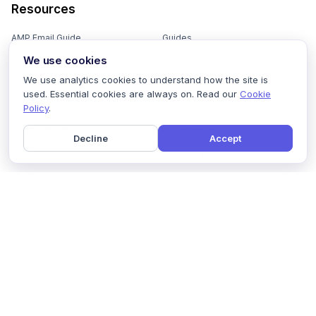
Resources
AMP Email Guide
Guides
We use cookies
Email Marketing 101
Ebooks
We use analytics cookies to understand how the site is
Email Templates
Podcasts
used. Essential cookies are always on. Read our
Cookie
Policy
.
Email Flows
Videos
Email Subject Lines
Newsletters
Decline
Accept
Email Checklist
Marketing Tools
Email Stash
Marketing Forms
Email Marketing Course
Marketing Experts Network
AI Subject Line Generator
Interactive Calculators
Use cases
AI Prompt Library
Case Studies
Interactive Email Library
How We Compare