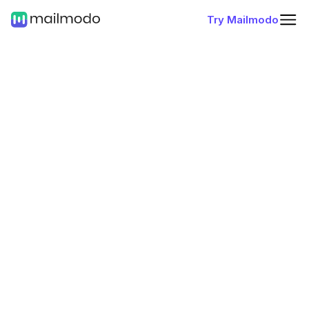
Try Mailmodo