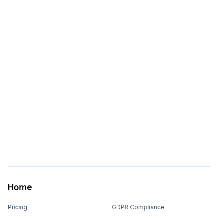
Home
Pricing
GDPR Compliance