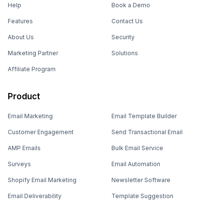
Help
Book a Demo
Features
Contact Us
About Us
Security
Marketing Partner
Solutions
Affiliate Program
Product
Email Marketing
Email Template Builder
Customer Engagement
Send Transactional Email
AMP Emails
Bulk Email Service
Surveys
Email Automation
Shopify Email Marketing
Newsletter Software
Email Deliverability
Template Suggestion