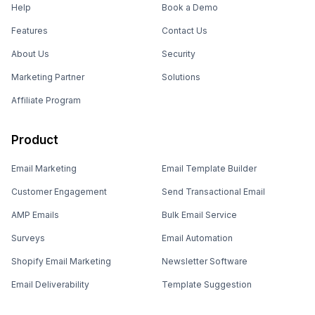
Help
Book a Demo
Features
Contact Us
About Us
Security
Marketing Partner
Solutions
Affiliate Program
Product
Email Marketing
Email Template Builder
Customer Engagement
Send Transactional Email
AMP Emails
Bulk Email Service
Surveys
Email Automation
Shopify Email Marketing
Newsletter Software
Email Deliverability
Template Suggestion