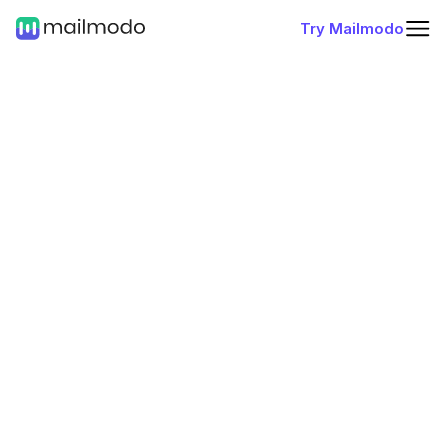
Try Mailmodo