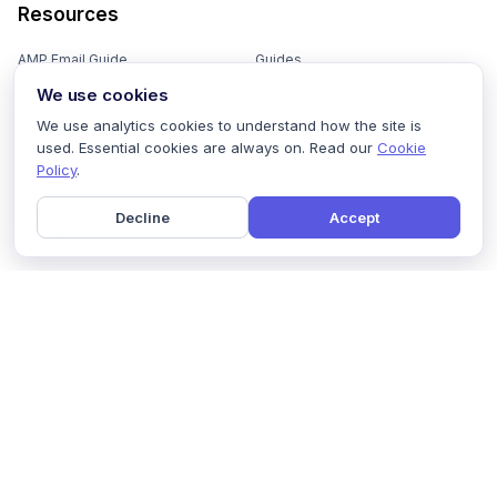
Resources
AMP Email Guide
Guides
We use cookies
Email Marketing 101
Ebooks
We use analytics cookies to understand how the site is
Email Templates
Podcasts
used. Essential cookies are always on. Read our
Cookie
Policy
.
Email Flows
Videos
Email Subject Lines
Newsletters
Decline
Accept
Email Checklist
Marketing Tools
Email Stash
Marketing Forms
Email Marketing Course
Marketing Experts Network
AI Subject Line Generator
Interactive Calculators
Use cases
AI Prompt Library
Case Studies
Interactive Email Library
How We Compare