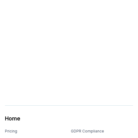
Home
Pricing
GDPR Compliance