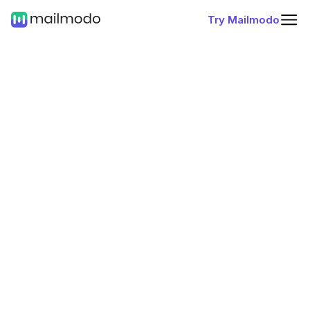
Try Mailmodo