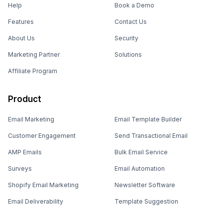
Help
Book a Demo
Features
Contact Us
About Us
Security
Marketing Partner
Solutions
Affiliate Program
Product
Email Marketing
Email Template Builder
Customer Engagement
Send Transactional Email
AMP Emails
Bulk Email Service
Surveys
Email Automation
Shopify Email Marketing
Newsletter Software
Email Deliverability
Template Suggestion