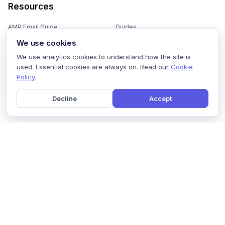
Resources
AMP Email Guide
Guides
We use cookies
Email Marketing 101
Ebooks
We use analytics cookies to understand how the site is
Email Templates
Podcasts
used. Essential cookies are always on. Read our
Cookie
Policy
.
Email Flows
Videos
Email Subject Lines
Newsletters
Decline
Accept
Email Checklist
Marketing Tools
Email Stash
Marketing Forms
Email Marketing Course
Marketing Experts Network
AI Subject Line Generator
Interactive Calculators
Use cases
AI Prompt Library
Case Studies
Interactive Email Library
How We Compare