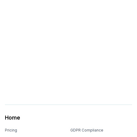
Home
Pricing
GDPR Compliance