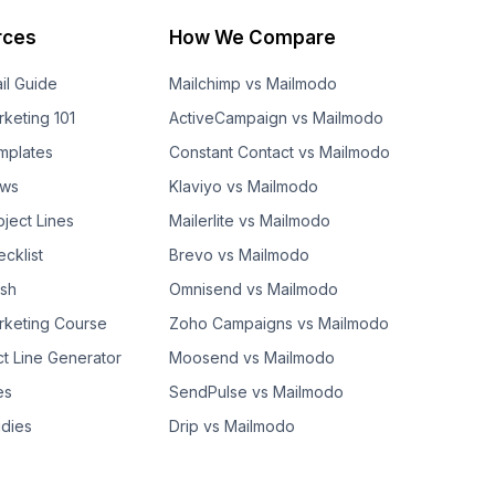
rces
How We Compare
il Guide
Mailchimp vs Mailmodo
rketing 101
ActiveCampaign vs Mailmodo
mplates
Constant Contact vs Mailmodo
ows
Klaviyo vs Mailmodo
bject Lines
Mailerlite vs Mailmodo
cklist
Brevo vs Mailmodo
ash
Omnisend vs Mailmodo
rketing Course
Zoho Campaigns vs Mailmodo
ct Line Generator
Moosend vs Mailmodo
es
SendPulse vs Mailmodo
dies
Drip vs Mailmodo
GetResponse vs Mailmodo
AWeber vs Mailmodo