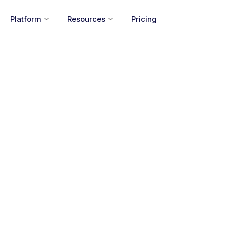
Platform
Resources
Pricing