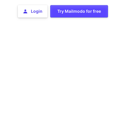
Login
Try Mailmodo for free