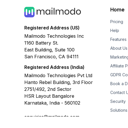
Home
Pricing
Registered Address (US)
Help
Mailmodo Technologies Inc
Features
1160 Battery St.
About Us
East Building, Suite 100
San Francisco, CA 94111
Marketin
Affiliate
Registered Address (India)
GDPR Co
Mailmodo Technologies Pvt Ltd
Hanto Rebel Building, 3rd Floor
Book a 
2751/492, 2nd Sector
Contact 
HSR Layout Bangalore
Security
Karnataka, India - 560102
Solutions
enquiries@mailmodo.com