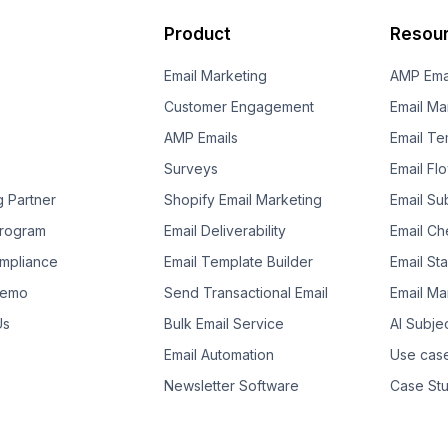
Product
Resou
Email Marketing
AMP Ema
Customer Engagement
Email Ma
AMP Emails
Email Te
Surveys
Email Fl
g Partner
Shopify Email Marketing
Email Su
 Program
Email Deliverability
Email Che
mpliance
Email Template Builder
Email St
Demo
Send Transactional Email
Email Ma
Us
Bulk Email Service
AI Subje
Email Automation
Use cas
Newsletter Software
Case Stu
Template Suggestion
Guides
Ebooks