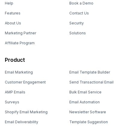
Help
Book a Demo
Features
Contact Us
About Us
Security
Marketing Partner
Solutions
Affiliate Program
Product
Email Marketing
Email Template Builder
Customer Engagement
Send Transactional Email
AMP Emails
Bulk Email Service
Surveys
Email Automation
Shopify Email Marketing
Newsletter Software
Email Deliverability
Template Suggestion