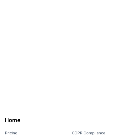
Home
Pricing
GDPR Compliance