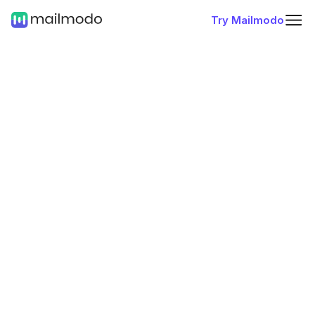
Try Mailmodo