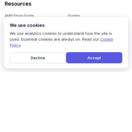
Resources
AMP Email Guide
Guides
We use cookies
Email Marketing 101
Ebooks
We use analytics cookies to understand how the site is
Email Templates
Podcasts
used. Essential cookies are always on. Read our
Cookie
Policy
.
Email Flows
Videos
Email Subject Lines
Newsletters
Decline
Accept
Email Checklist
Marketing Tools
Email Stash
Marketing Forms
Email Marketing Course
Marketing Experts Network
AI Subject Line Generator
Interactive Calculators
Use cases
AI Prompt Library
Case Studies
Interactive Email Library
How We Compare