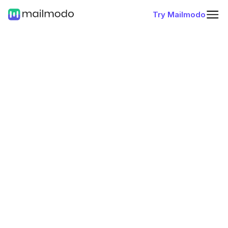
Try Mailmodo