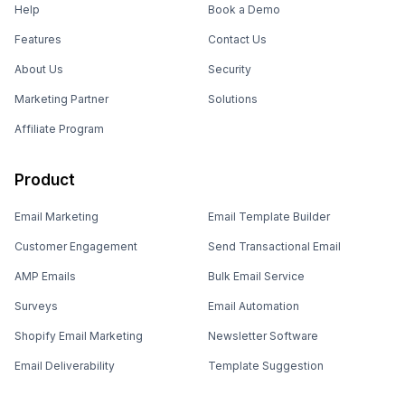
Help
Book a Demo
Features
Contact Us
About Us
Security
Marketing Partner
Solutions
Affiliate Program
Product
Email Marketing
Email Template Builder
Customer Engagement
Send Transactional Email
AMP Emails
Bulk Email Service
Surveys
Email Automation
Shopify Email Marketing
Newsletter Software
Email Deliverability
Template Suggestion