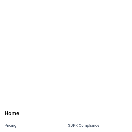
Home
Pricing
GDPR Compliance