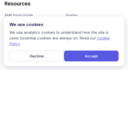
Resources
AMP Email Guide
Guides
We use cookies
Email Marketing 101
Ebooks
We use analytics cookies to understand how the site is
Email Templates
Podcasts
used. Essential cookies are always on. Read our
Cookie
Policy
.
Email Flows
Videos
Email Subject Lines
Newsletters
Decline
Accept
Email Checklist
Marketing Tools
Email Stash
Marketing Forms
Email Marketing Course
Marketing Experts Network
AI Subject Line Generator
Interactive Calculators
Use cases
AI Prompt Library
Case Studies
Interactive Email Library
How We Compare