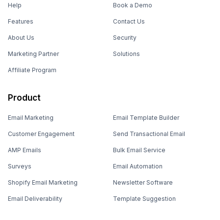
Help
Book a Demo
Features
Contact Us
About Us
Security
Marketing Partner
Solutions
Affiliate Program
Product
Email Marketing
Email Template Builder
Customer Engagement
Send Transactional Email
AMP Emails
Bulk Email Service
Surveys
Email Automation
Shopify Email Marketing
Newsletter Software
Email Deliverability
Template Suggestion