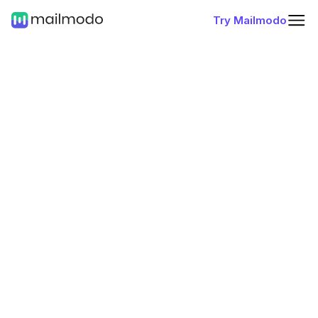
Try Mailmodo