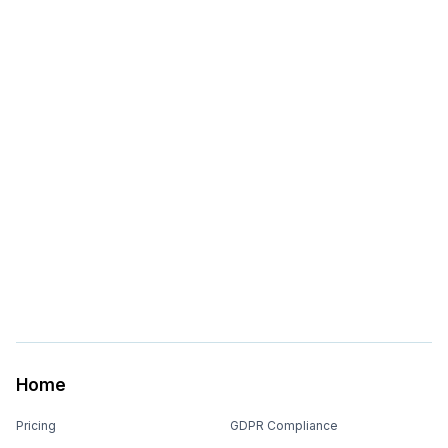
Home
Pricing
GDPR Compliance