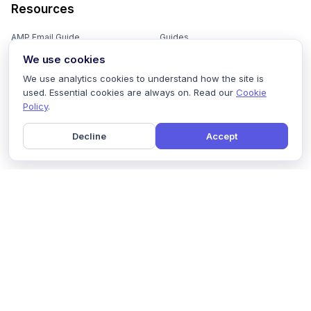
Resources
AMP Email Guide
Guides
We use cookies
Email Marketing 101
Ebooks
We use analytics cookies to understand how the site is
Email Templates
Podcasts
used. Essential cookies are always on. Read our
Cookie
Policy
.
Email Flows
Videos
Email Subject Lines
Newsletters
Decline
Accept
Email Checklist
Marketing Tools
Email Stash
Marketing Forms
Email Marketing Course
Marketing Experts Network
AI Subject Line Generator
Interactive Calculators
Use cases
AI Prompt Library
Case Studies
Interactive Email Library
How We Compare