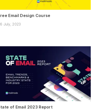
Free Email Design Course
6 July, 2023
State of Email 2023 Report