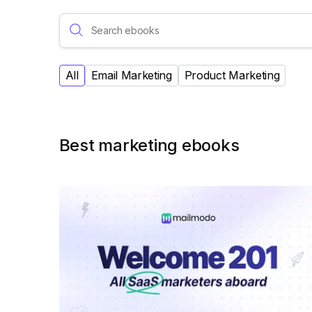
All
Email Marketing
Product Marketing
Best marketing ebooks