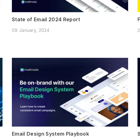
State of Email 2024 Report
09 January, 2024
2
Email Design System Playbook