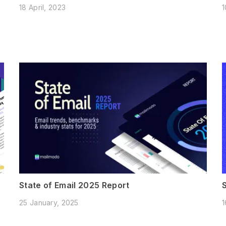
18 April, 2023
1
State of Email 2025 Report
25 January, 2025
1