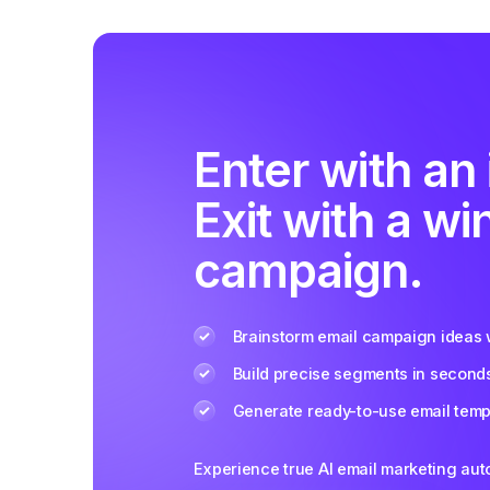
Enter with an 
Exit with a wi
campaign.
Brainstorm email campaign ideas w
Build precise segments in second
Generate ready-to-use email templ
Experience true AI email marketing au