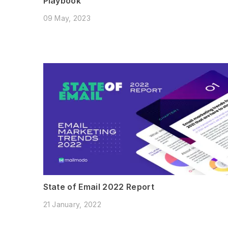
Playbook
09 May, 2023
State of Email 2022 Report
21 January, 2022