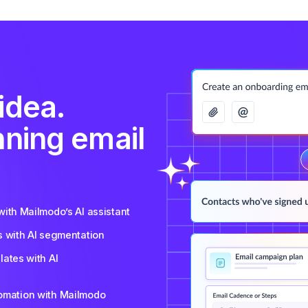
idea.
nning email
ith Mailmodo’s AI assistant
s with AI segmentation
ates with AI
tomation with Mailmodo