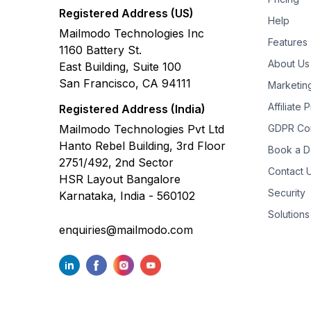
Registered Address (US)
Help
Mailmodo Technologies Inc
Features
1160 Battery St.
About Us
East Building, Suite 100
San Francisco, CA 94111
Marketin
Affiliate
Registered Address (India)
Mailmodo Technologies Pvt Ltd
GDPR Co
Hanto Rebel Building, 3rd Floor
Book a 
2751/492, 2nd Sector
Contact 
HSR Layout Bangalore
Security
Karnataka, India - 560102
Solutions
enquiries@mailmodo.com