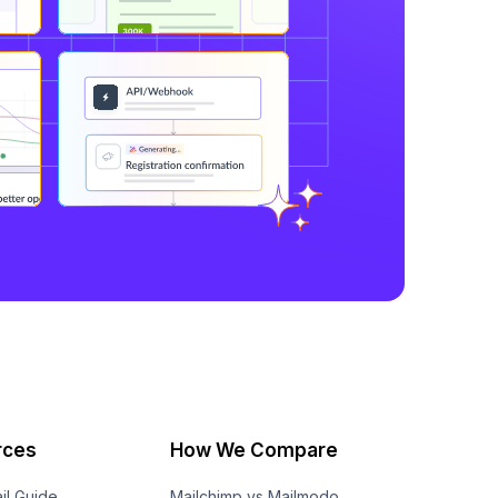
rces
How We Compare
il Guide
Mailchimp vs Mailmodo