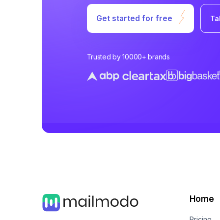
Get started for free
Ta
Trusted by 10000+ brands
Home
Pricing