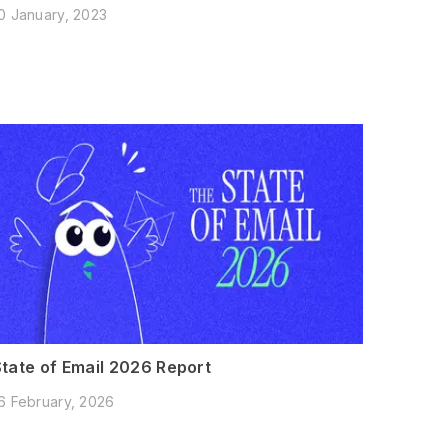
0 January, 2023
State of Email 2026 Report
6 February, 2026