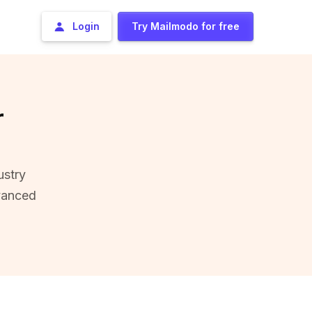
Login
Try Mailmodo for free
r
ustry
vanced