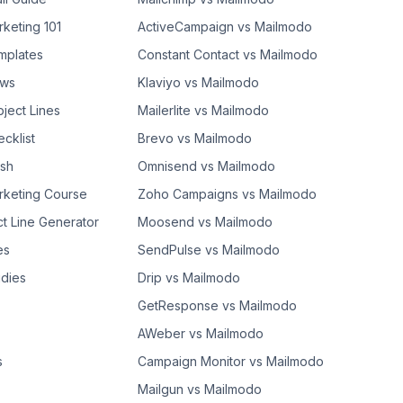
rketing 101
ActiveCampaign vs Mailmodo
mplates
Constant Contact vs Mailmodo
ows
Klaviyo vs Mailmodo
bject Lines
Mailerlite vs Mailmodo
cklist
Brevo vs Mailmodo
ash
Omnisend vs Mailmodo
rketing Course
Zoho Campaigns vs Mailmodo
ct Line Generator
Moosend vs Mailmodo
es
SendPulse vs Mailmodo
dies
Drip vs Mailmodo
GetResponse vs Mailmodo
AWeber vs Mailmodo
s
Campaign Monitor vs Mailmodo
Mailgun vs Mailmodo