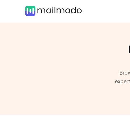
Brow
exper