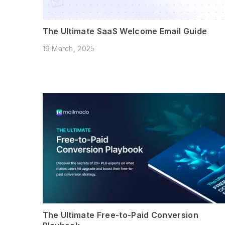
The Ultimate SaaS Welcome Email Guide
19 March, 2025
The Ultimate Free-to-Paid Conversion