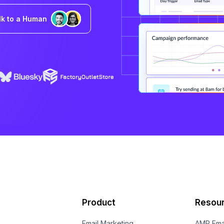
lk to a Human
Product
Resou
Email Marketing
AMP Ema