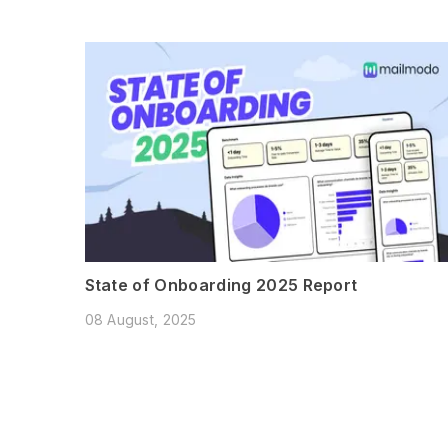
State of Onboarding 2025 Report
08 August, 2025