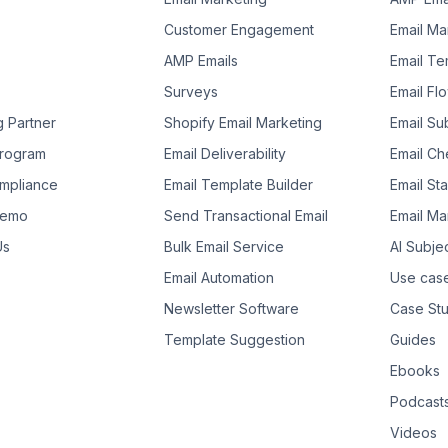
Customer Engagement
Email Ma
AMP Emails
Email Te
Surveys
Email Fl
g Partner
Shopify Email Marketing
Email Su
 Program
Email Deliverability
Email Che
mpliance
Email Template Builder
Email St
Demo
Send Transactional Email
Email Ma
Us
Bulk Email Service
AI Subje
Email Automation
Use cas
Newsletter Software
Case Stu
Template Suggestion
Guides
Ebooks
Podcast
Videos