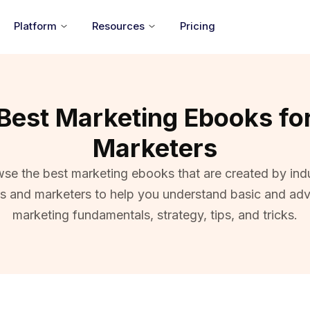
Platform
Resources
Pricing
Best Marketing Ebooks fo
Marketers
se the best marketing ebooks that are created by ind
ts and marketers to help you understand basic and ad
marketing fundamentals, strategy, tips, and tricks.