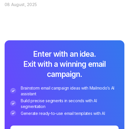
08 August, 2025
Enter with an idea.
Exit with a winning email
campaign.
Brainstorm email campaign ideas with Mailmodo’s AI
assistant
Build precise segments in seconds with AI
segmentation
Generate ready-to-use email templates with AI