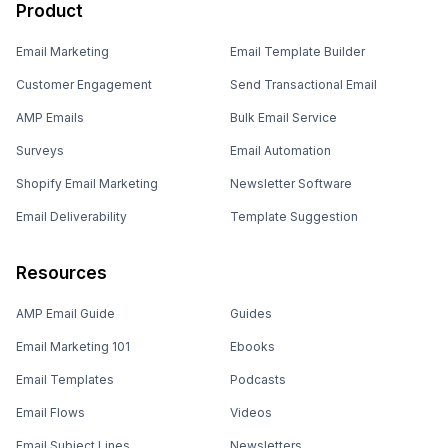
Product
Email Marketing
Email Template Builder
Customer Engagement
Send Transactional Email
AMP Emails
Bulk Email Service
Surveys
Email Automation
Shopify Email Marketing
Newsletter Software
Email Deliverability
Template Suggestion
Resources
AMP Email Guide
Guides
Email Marketing 101
Ebooks
Email Templates
Podcasts
Email Flows
Videos
Email Subject Lines
Newsletters