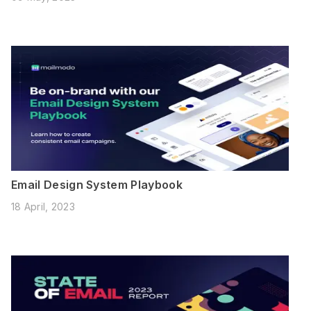
Email Design System Playbook
18 April, 2023