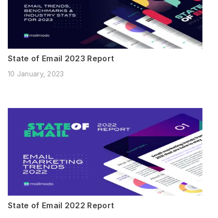
State of Email 2023 Report
10 January, 2023
State of Email 2022 Report