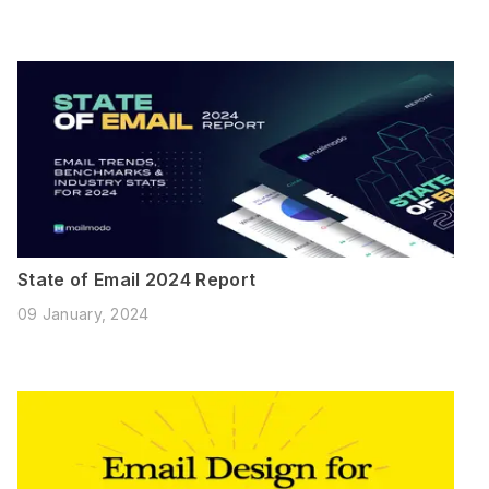
State of Email 2024 Report
09 January, 2024