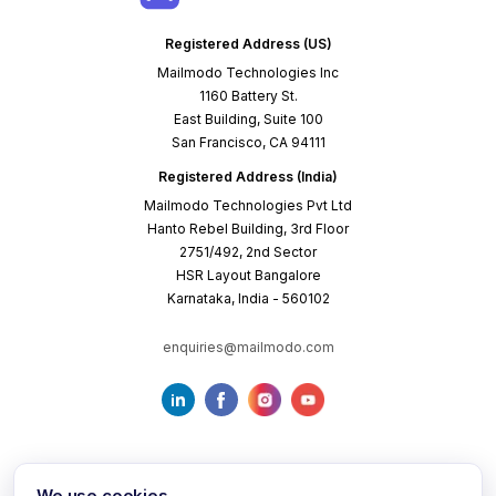
Registered Address (US)
Mailmodo Technologies Inc
1160 Battery St.
East Building, Suite 100
San Francisco, CA 94111
Registered Address (India)
Mailmodo Technologies Pvt Ltd
Hanto Rebel Building, 3rd Floor
2751/492, 2nd Sector
HSR Layout Bangalore
Karnataka, India - 560102
enquiries@mailmodo.com
We use cookies