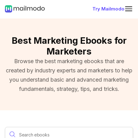
Try Mailmodo
Best Marketing Ebooks for
Marketers
Browse the best marketing ebooks that are
created by industry experts and marketers to help
you understand basic and advanced marketing
fundamentals, strategy, tips, and tricks.