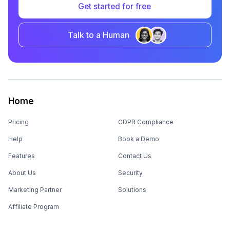
Get started for free
Talk to a Human
Home
Pricing
GDPR Compliance
Help
Book a Demo
Features
Contact Us
About Us
Security
Marketing Partner
Solutions
Affiliate Program