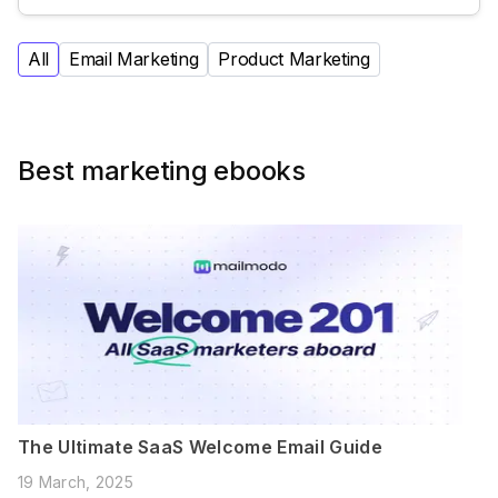
All
Email Marketing
Product Marketing
Best marketing ebooks
The Ultimate SaaS Welcome Email Guide
19 March, 2025