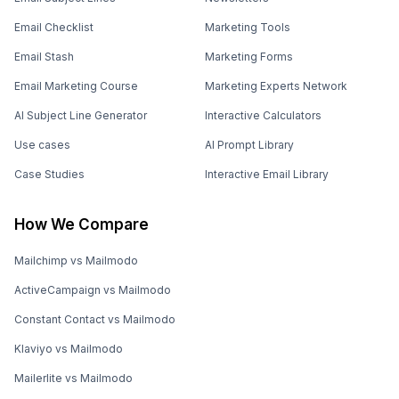
Email Checklist
Marketing Tools
Email Stash
Marketing Forms
Email Marketing Course
Marketing Experts Network
AI Subject Line Generator
Interactive Calculators
Use cases
AI Prompt Library
Case Studies
Interactive Email Library
How We Compare
Mailchimp vs Mailmodo
ActiveCampaign vs Mailmodo
Constant Contact vs Mailmodo
Klaviyo vs Mailmodo
Mailerlite vs Mailmodo