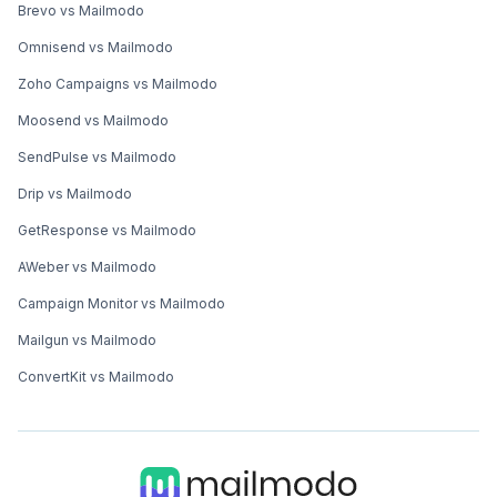
Brevo vs Mailmodo
Omnisend vs Mailmodo
Zoho Campaigns vs Mailmodo
Moosend vs Mailmodo
SendPulse vs Mailmodo
Drip vs Mailmodo
GetResponse vs Mailmodo
AWeber vs Mailmodo
Campaign Monitor vs Mailmodo
Mailgun vs Mailmodo
ConvertKit vs Mailmodo