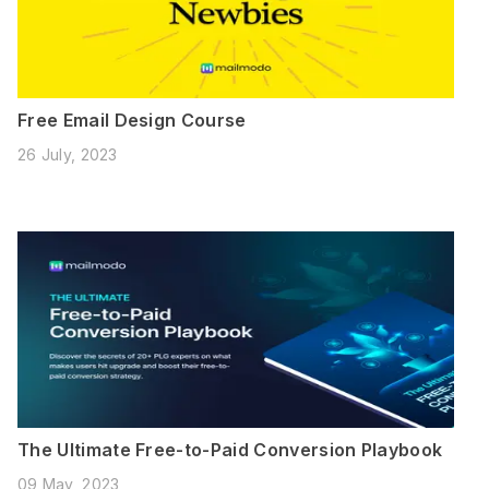
Free Email Design Course
26 July, 2023
The Ultimate Free-to-Paid Conversion Playbook
09 May, 2023