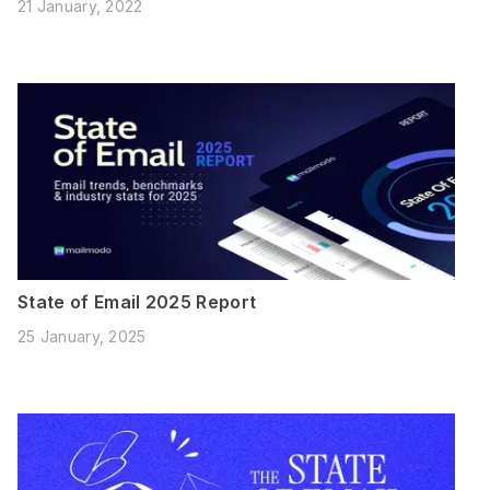
21 January, 2022
State of Email 2025 Report
25 January, 2025