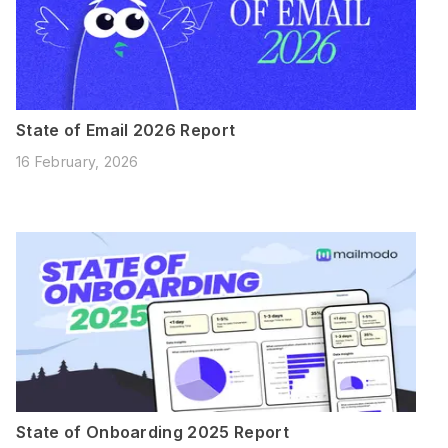
State of Email 2026 Report
16 February, 2026
State of Onboarding 2025 Report