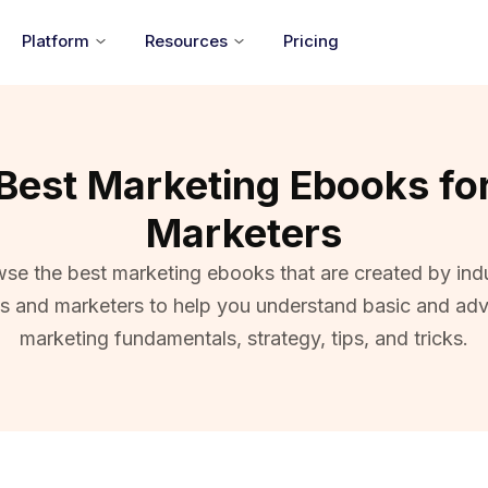
Platform
Resources
Pricing
Best Marketing Ebooks fo
Marketers
se the best marketing ebooks that are created by ind
ts and marketers to help you understand basic and ad
marketing fundamentals, strategy, tips, and tricks.