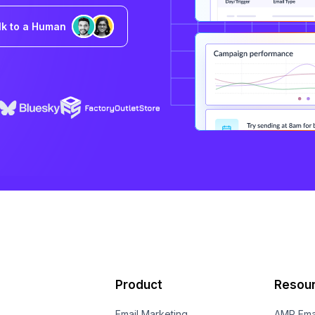
lk to a Human
Product
Resou
Email Marketing
AMP Ema