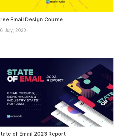
Free Email Design Course
6 July, 2023
State of Email 2023 Report