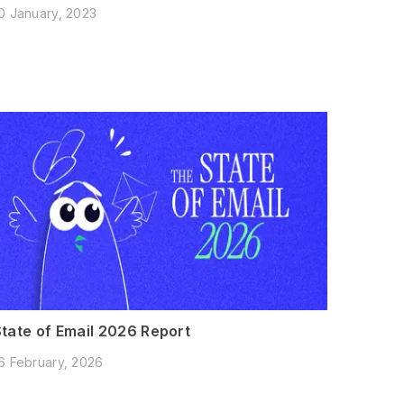
0 January, 2023
State of Email 2026 Report
6 February, 2026