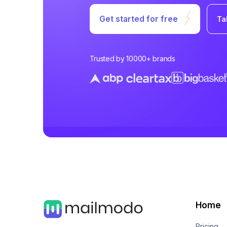
Get started for free
Ta
Trusted by 10000+ brands
Home
Pricing