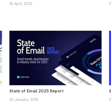
18 April, 2023
1
State of Email 2025 Report
25 January, 2025
1