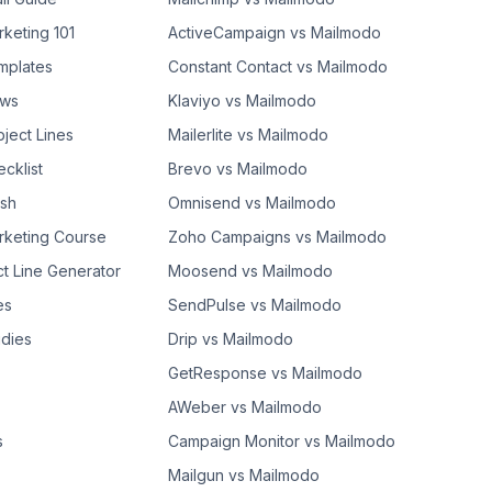
rketing 101
ActiveCampaign vs Mailmodo
mplates
Constant Contact vs Mailmodo
ows
Klaviyo vs Mailmodo
bject Lines
Mailerlite vs Mailmodo
cklist
Brevo vs Mailmodo
ash
Omnisend vs Mailmodo
rketing Course
Zoho Campaigns vs Mailmodo
ct Line Generator
Moosend vs Mailmodo
es
SendPulse vs Mailmodo
dies
Drip vs Mailmodo
GetResponse vs Mailmodo
AWeber vs Mailmodo
s
Campaign Monitor vs Mailmodo
Mailgun vs Mailmodo