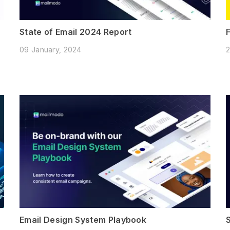
State of Email 2024 Report
09 January, 2024
2
Email Design System Playbook