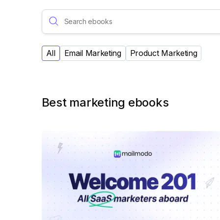
All
Email Marketing
Product Marketing
Best marketing ebooks