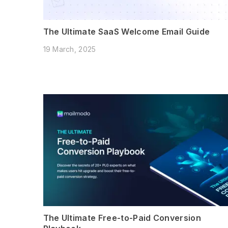
The Ultimate SaaS Welcome Email Guide
19 March, 2025
The Ultimate Free-to-Paid Conversion