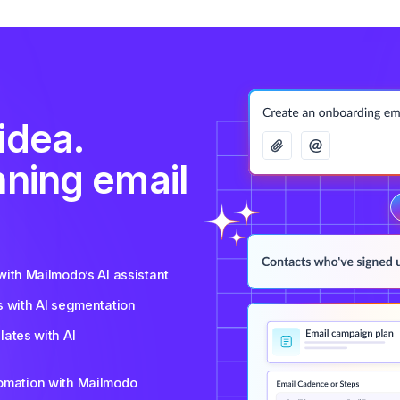
idea.
nning email
ith Mailmodo’s AI assistant
s with AI segmentation
ates with AI
tomation with Mailmodo