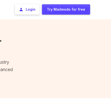
Login
Try Mailmodo for free
r
ustry
vanced