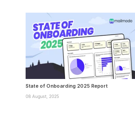
State of Onboarding 2025 Report
08 August, 2025