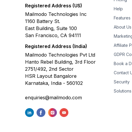
Registered Address (US)
Help
Mailmodo Technologies Inc
Features
1160 Battery St.
About Us
East Building, Suite 100
San Francisco, CA 94111
Marketin
Affiliate
Registered Address (India)
Mailmodo Technologies Pvt Ltd
GDPR Co
Hanto Rebel Building, 3rd Floor
Book a 
2751/492, 2nd Sector
Contact 
HSR Layout Bangalore
Security
Karnataka, India - 560102
Solutions
enquiries@mailmodo.com