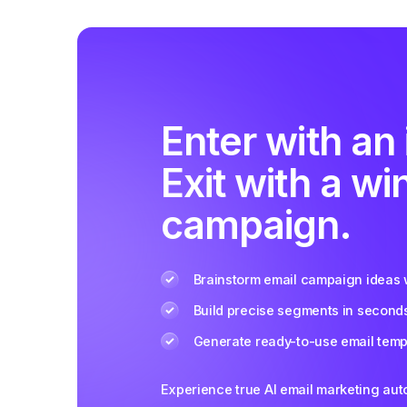
Enter with an 
Exit with a wi
campaign.
Brainstorm email campaign ideas w
Build precise segments in second
Generate ready-to-use email templ
Experience true AI email marketing au