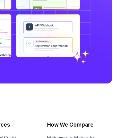
rces
How We Compare
il Guide
Mailchimp vs Mailmodo