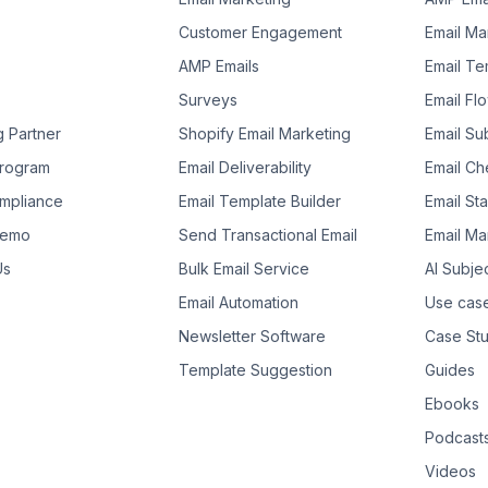
Customer Engagement
Email Ma
AMP Emails
Email Te
Surveys
Email Fl
g Partner
Shopify Email Marketing
Email Su
 Program
Email Deliverability
Email Che
mpliance
Email Template Builder
Email St
Demo
Send Transactional Email
Email Ma
Us
Bulk Email Service
AI Subje
Email Automation
Use cas
Newsletter Software
Case Stu
Template Suggestion
Guides
Ebooks
Podcast
Videos