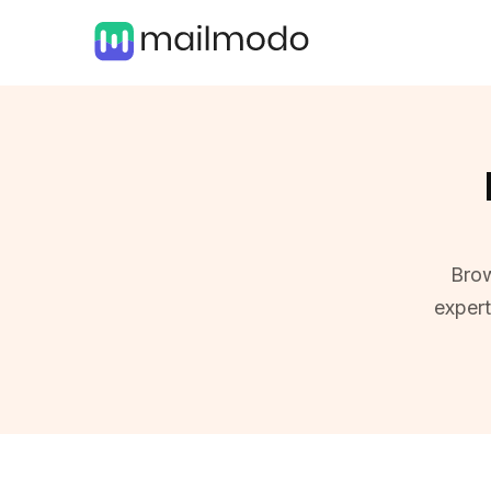
Brow
exper