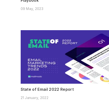
Playbook
09 May, 2023
State of Email 2022 Report
21 January, 2022