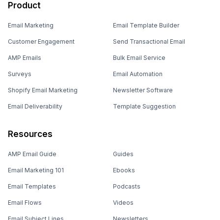
Product
Email Marketing
Email Template Builder
Customer Engagement
Send Transactional Email
AMP Emails
Bulk Email Service
Surveys
Email Automation
Shopify Email Marketing
Newsletter Software
Email Deliverability
Template Suggestion
Resources
AMP Email Guide
Guides
Email Marketing 101
Ebooks
Email Templates
Podcasts
Email Flows
Videos
Email Subject Lines
Newsletters