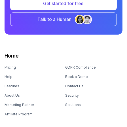
Get started for free
Talk to a Human
Home
Pricing
GDPR Compliance
Help
Book a Demo
Features
Contact Us
About Us
Security
Marketing Partner
Solutions
Affiliate Program