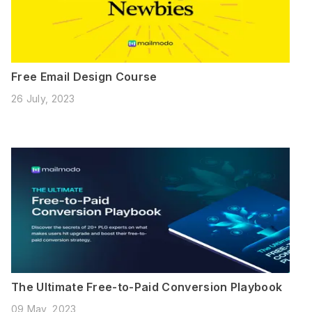
Free Email Design Course
26 July, 2023
The Ultimate Free-to-Paid Conversion Playbook
09 May, 2023