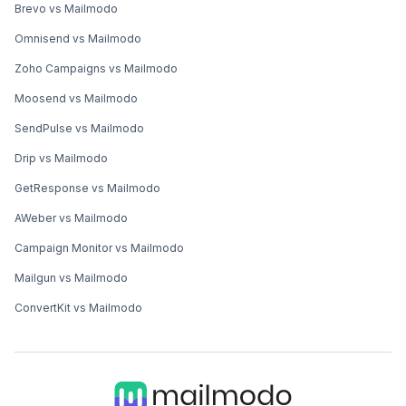
Brevo vs Mailmodo
Omnisend vs Mailmodo
Zoho Campaigns vs Mailmodo
Moosend vs Mailmodo
SendPulse vs Mailmodo
Drip vs Mailmodo
GetResponse vs Mailmodo
AWeber vs Mailmodo
Campaign Monitor vs Mailmodo
Mailgun vs Mailmodo
ConvertKit vs Mailmodo