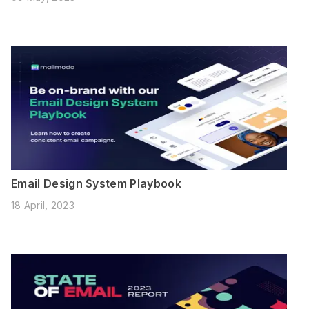
Email Design System Playbook
18 April, 2023