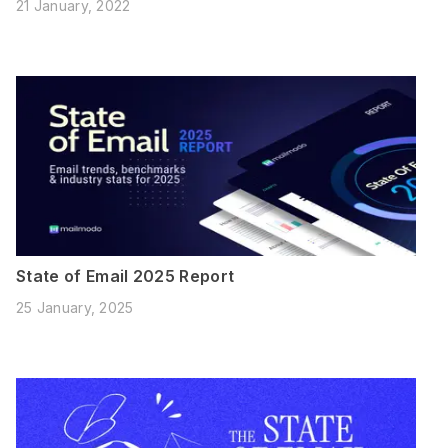
21 January, 2022
State of Email 2025 Report
25 January, 2025