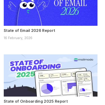
State of Email 2026 Report
16 February, 2026
State of Onboarding 2025 Report