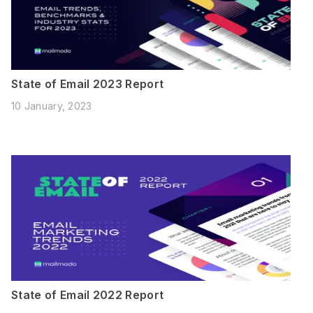
State of Email 2023 Report
10 January, 2023
State of Email 2022 Report