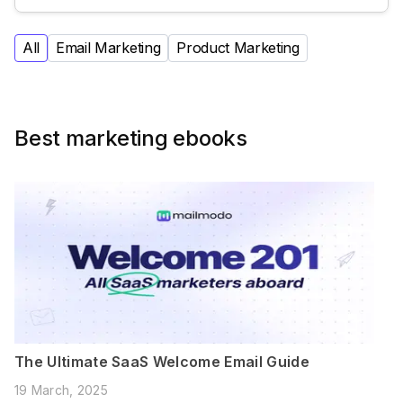
All
Email Marketing
Product Marketing
Best marketing ebooks
The Ultimate SaaS Welcome Email Guide
19 March, 2025