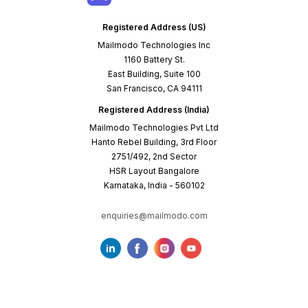
Registered Address (US)
Mailmodo Technologies Inc
1160 Battery St.
East Building, Suite 100
San Francisco, CA 94111
Registered Address (India)
Mailmodo Technologies Pvt Ltd
Hanto Rebel Building, 3rd Floor
2751/492, 2nd Sector
HSR Layout Bangalore
Karnataka, India - 560102
enquiries@mailmodo.com