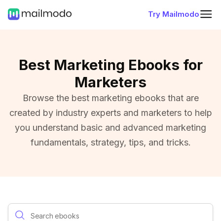
Try Mailmodo
Best Marketing Ebooks for
Marketers
Browse the best marketing ebooks that are
created by industry experts and marketers to help
you understand basic and advanced marketing
fundamentals, strategy, tips, and tricks.