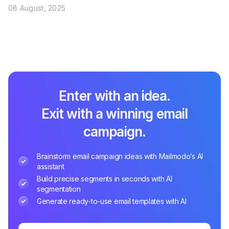
08 August, 2025
Enter with an idea.
Exit with a winning email
campaign.
Brainstorm email campaign ideas with Mailmodo’s AI
assistant
Build precise segments in seconds with AI
segmentation
Generate ready-to-use email templates with AI