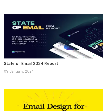
State of Email 2024 Report
09 January, 2024