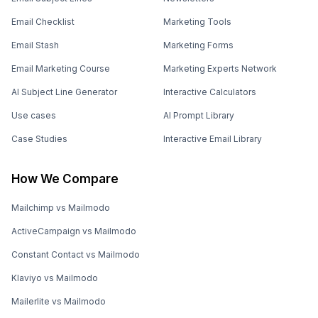
Email Checklist
Marketing Tools
Email Stash
Marketing Forms
Email Marketing Course
Marketing Experts Network
AI Subject Line Generator
Interactive Calculators
Use cases
AI Prompt Library
Case Studies
Interactive Email Library
How We Compare
Mailchimp vs Mailmodo
ActiveCampaign vs Mailmodo
Constant Contact vs Mailmodo
Klaviyo vs Mailmodo
Mailerlite vs Mailmodo