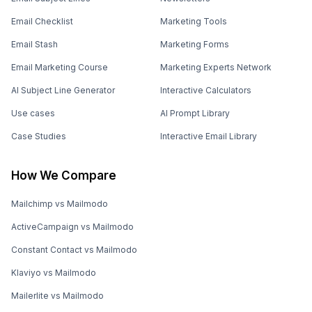
Email Checklist
Marketing Tools
Email Stash
Marketing Forms
Email Marketing Course
Marketing Experts Network
AI Subject Line Generator
Interactive Calculators
Use cases
AI Prompt Library
Case Studies
Interactive Email Library
How We Compare
Mailchimp vs Mailmodo
ActiveCampaign vs Mailmodo
Constant Contact vs Mailmodo
Klaviyo vs Mailmodo
Mailerlite vs Mailmodo