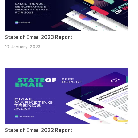
State of Email 2023 Report
10 January, 2023
State of Email 2022 Report