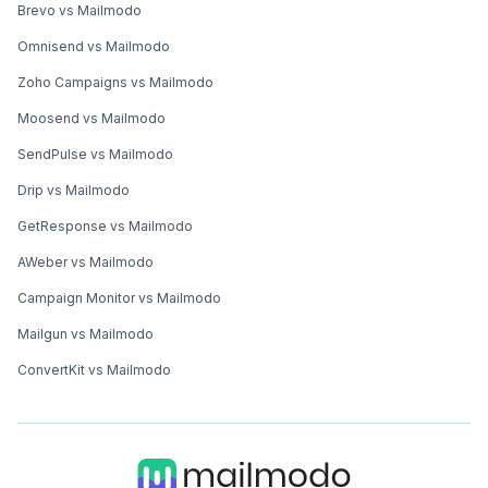
Brevo vs Mailmodo
Omnisend vs Mailmodo
Zoho Campaigns vs Mailmodo
Moosend vs Mailmodo
SendPulse vs Mailmodo
Drip vs Mailmodo
GetResponse vs Mailmodo
AWeber vs Mailmodo
Campaign Monitor vs Mailmodo
Mailgun vs Mailmodo
ConvertKit vs Mailmodo