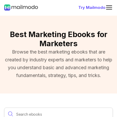
Try Mailmodo
Best Marketing Ebooks for
Marketers
Browse the best marketing ebooks that are
created by industry experts and marketers to help
you understand basic and advanced marketing
fundamentals, strategy, tips, and tricks.