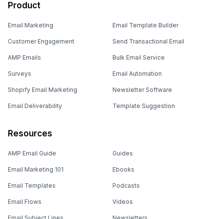
Product
Email Marketing
Email Template Builder
Customer Engagement
Send Transactional Email
AMP Emails
Bulk Email Service
Surveys
Email Automation
Shopify Email Marketing
Newsletter Software
Email Deliverability
Template Suggestion
Resources
AMP Email Guide
Guides
Email Marketing 101
Ebooks
Email Templates
Podcasts
Email Flows
Videos
Email Subject Lines
Newsletters