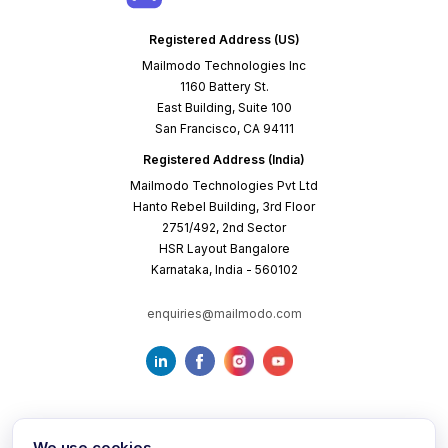
Registered Address (US)
Mailmodo Technologies Inc
1160 Battery St.
East Building, Suite 100
San Francisco, CA 94111
Registered Address (India)
Mailmodo Technologies Pvt Ltd
Hanto Rebel Building, 3rd Floor
2751/492, 2nd Sector
HSR Layout Bangalore
Karnataka, India - 560102
enquiries@mailmodo.com
We use cookies