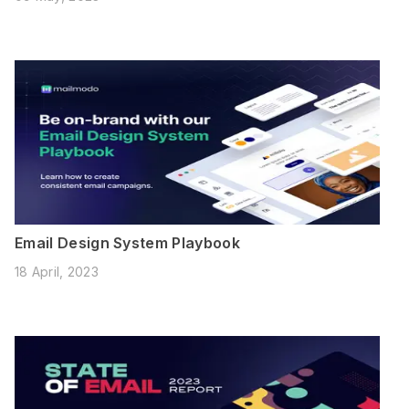
Email Design System Playbook
18 April, 2023