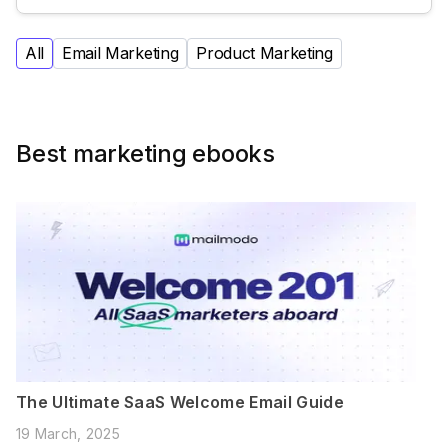
All
Email Marketing
Product Marketing
Best marketing ebooks
The Ultimate SaaS Welcome Email Guide
19 March, 2025