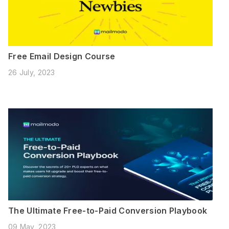
Free Email Design Course
26 July, 2023
The Ultimate Free-to-Paid Conversion Playbook
09 May, 2023