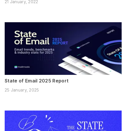
21 January, 2022
State of Email 2025 Report
25 January, 2025