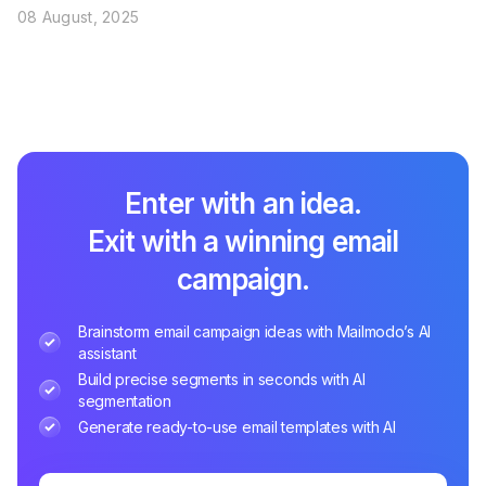
08 August, 2025
Enter with an idea.
Exit with a winning email
campaign.
Brainstorm email campaign ideas with Mailmodo’s AI
assistant
Build precise segments in seconds with AI
segmentation
Generate ready-to-use email templates with AI