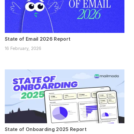
State of Email 2026 Report
16 February, 2026
State of Onboarding 2025 Report