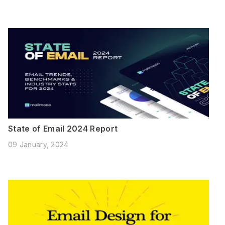
State of Email 2024 Report
09 January, 2024