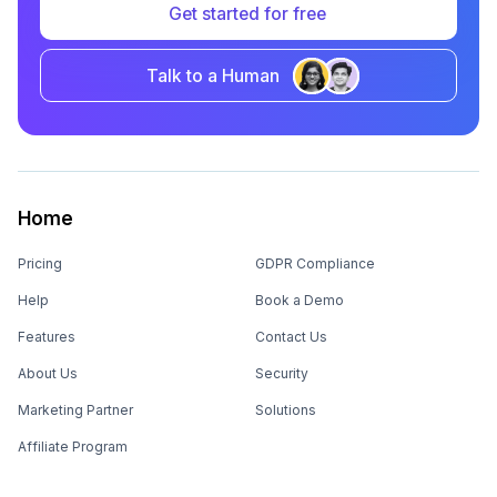
Get started for free
Talk to a Human
Home
Pricing
GDPR Compliance
Help
Book a Demo
Features
Contact Us
About Us
Security
Marketing Partner
Solutions
Affiliate Program