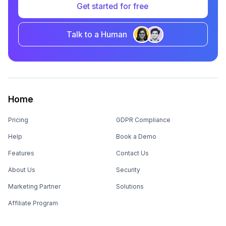
Get started for free
Talk to a Human
Home
Pricing
GDPR Compliance
Help
Book a Demo
Features
Contact Us
About Us
Security
Marketing Partner
Solutions
Affiliate Program