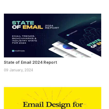
State of Email 2024 Report
09 January, 2024