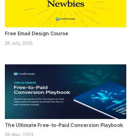
Free Email Design Course
26 July, 2023
The Ultimate Free-to-Paid Conversion Playbook
09 May, 2023