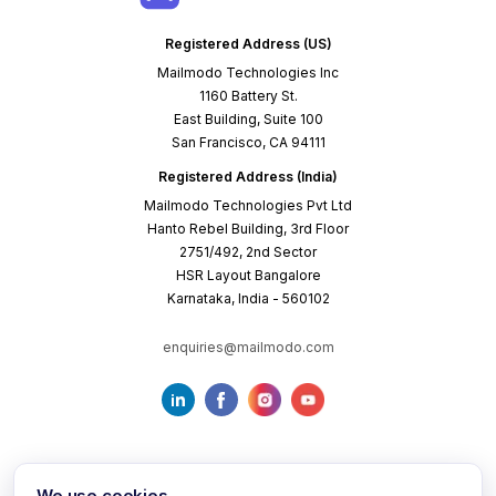
Registered Address (US)
Mailmodo Technologies Inc
1160 Battery St.
East Building, Suite 100
San Francisco, CA 94111
Registered Address (India)
Mailmodo Technologies Pvt Ltd
Hanto Rebel Building, 3rd Floor
2751/492, 2nd Sector
HSR Layout Bangalore
Karnataka, India - 560102
enquiries@mailmodo.com
We use cookies