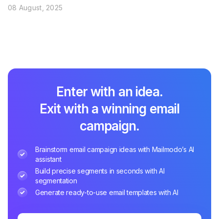
08 August, 2025
Enter with an idea.
Exit with a winning email
campaign.
Brainstorm email campaign ideas with Mailmodo’s AI
assistant
Build precise segments in seconds with AI
segmentation
Generate ready-to-use email templates with AI