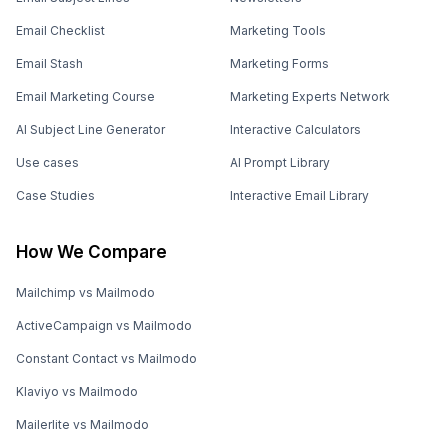
Email Checklist
Marketing Tools
Email Stash
Marketing Forms
Email Marketing Course
Marketing Experts Network
AI Subject Line Generator
Interactive Calculators
Use cases
AI Prompt Library
Case Studies
Interactive Email Library
How We Compare
Mailchimp vs Mailmodo
ActiveCampaign vs Mailmodo
Constant Contact vs Mailmodo
Klaviyo vs Mailmodo
Mailerlite vs Mailmodo