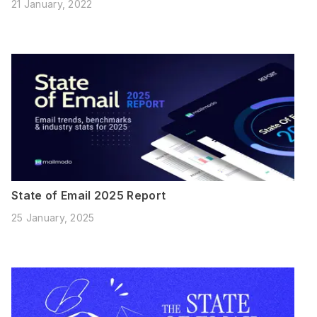
21 January, 2022
State of Email 2025 Report
25 January, 2025