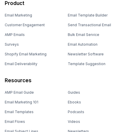
Product
Email Marketing
Email Template Builder
Customer Engagement
Send Transactional Email
AMP Emails
Bulk Email Service
Surveys
Email Automation
Shopify Email Marketing
Newsletter Software
Email Deliverability
Template Suggestion
Resources
AMP Email Guide
Guides
Email Marketing 101
Ebooks
Email Templates
Podcasts
Email Flows
Videos
Email Subject Lines
Newsletters