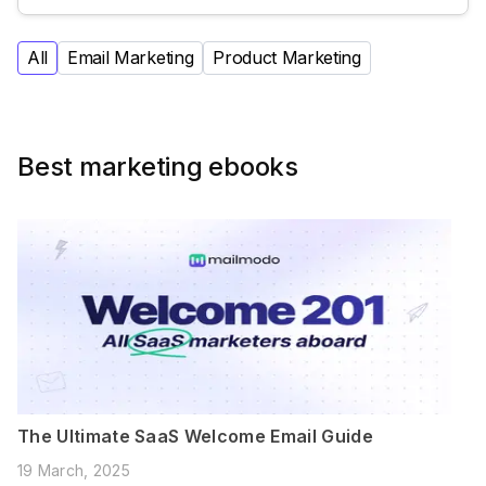
All
Email Marketing
Product Marketing
Best marketing ebooks
The Ultimate SaaS Welcome Email Guide
19 March, 2025