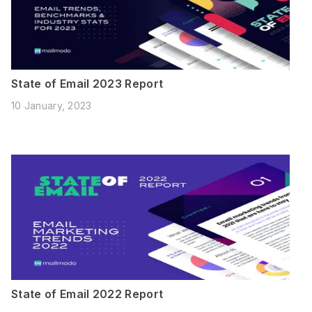
State of Email 2023 Report
10 January, 2023
State of Email 2022 Report