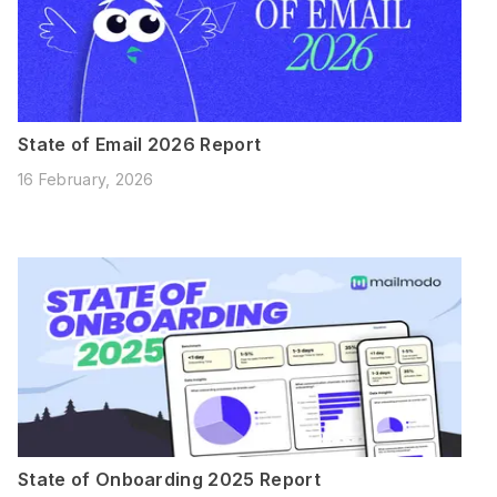
State of Email 2026 Report
16 February, 2026
State of Onboarding 2025 Report