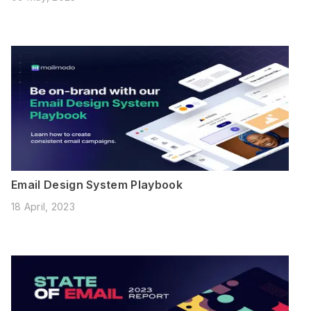
Email Design System Playbook
18 April, 2023