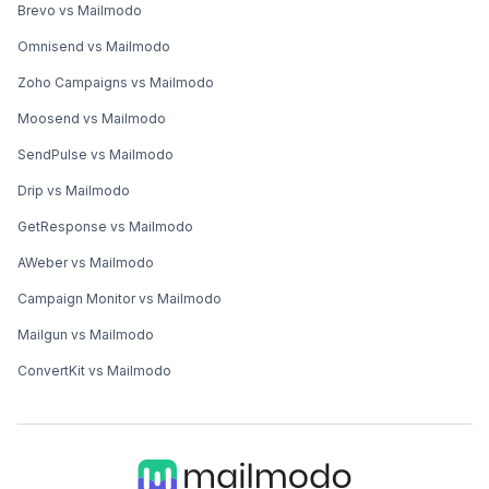
Brevo vs Mailmodo
Omnisend vs Mailmodo
Zoho Campaigns vs Mailmodo
Moosend vs Mailmodo
SendPulse vs Mailmodo
Drip vs Mailmodo
GetResponse vs Mailmodo
AWeber vs Mailmodo
Campaign Monitor vs Mailmodo
Mailgun vs Mailmodo
ConvertKit vs Mailmodo