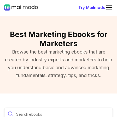
Try Mailmodo
Best Marketing Ebooks for
Marketers
Browse the best marketing ebooks that are
created by industry experts and marketers to help
you understand basic and advanced marketing
fundamentals, strategy, tips, and tricks.