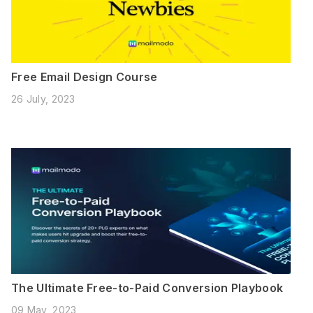
Free Email Design Course
26 July, 2023
The Ultimate Free-to-Paid Conversion Playbook
09 May, 2023