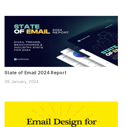
State of Email 2024 Report
09 January, 2024