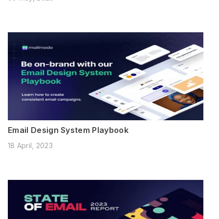
Email Design System Playbook
18 April, 2023