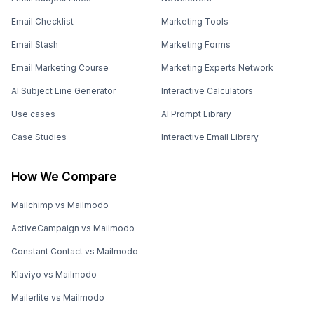
Email Checklist
Marketing Tools
Email Stash
Marketing Forms
Email Marketing Course
Marketing Experts Network
AI Subject Line Generator
Interactive Calculators
Use cases
AI Prompt Library
Case Studies
Interactive Email Library
How We Compare
Mailchimp vs Mailmodo
ActiveCampaign vs Mailmodo
Constant Contact vs Mailmodo
Klaviyo vs Mailmodo
Mailerlite vs Mailmodo