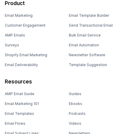
Product
Email Marketing
Email Template Builder
Customer Engagement
Send Transactional Email
AMP Emails
Bulk Email Service
Surveys
Email Automation
Shopify Email Marketing
Newsletter Software
Email Deliverability
Template Suggestion
Resources
AMP Email Guide
Guides
Email Marketing 101
Ebooks
Email Templates
Podcasts
Email Flows
Videos
Email Subject Lines
Newsletters