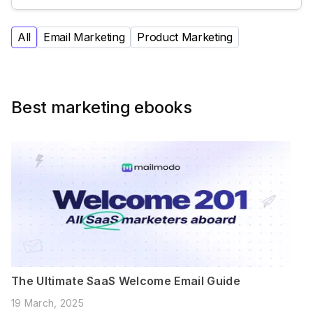
All
Email Marketing
Product Marketing
Best marketing ebooks
The Ultimate SaaS Welcome Email Guide
19 March, 2025