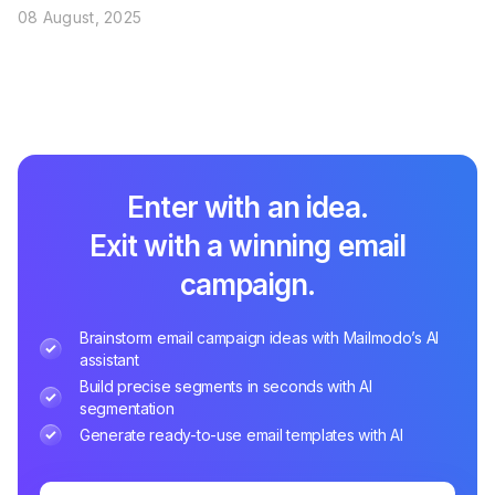
08 August, 2025
Enter with an idea.
Exit with a winning email
campaign.
Brainstorm email campaign ideas with Mailmodo’s AI
assistant
Build precise segments in seconds with AI
segmentation
Generate ready-to-use email templates with AI