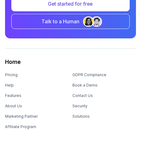
Get started for free
Talk to a Human
Home
Pricing
GDPR Compliance
Help
Book a Demo
Features
Contact Us
About Us
Security
Marketing Partner
Solutions
Affiliate Program