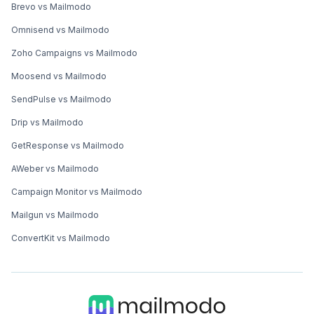
Brevo vs Mailmodo
Omnisend vs Mailmodo
Zoho Campaigns vs Mailmodo
Moosend vs Mailmodo
SendPulse vs Mailmodo
Drip vs Mailmodo
GetResponse vs Mailmodo
AWeber vs Mailmodo
Campaign Monitor vs Mailmodo
Mailgun vs Mailmodo
ConvertKit vs Mailmodo