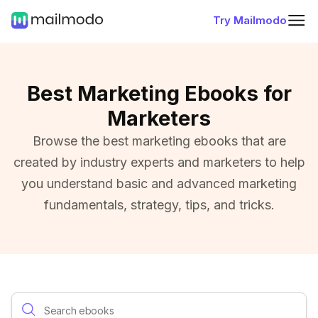
Try Mailmodo
Best Marketing Ebooks for
Marketers
Browse the best marketing ebooks that are
created by industry experts and marketers to help
you understand basic and advanced marketing
fundamentals, strategy, tips, and tricks.