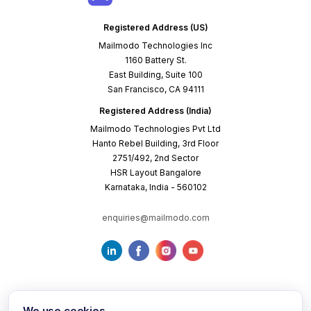
Registered Address (US)
Mailmodo Technologies Inc
1160 Battery St.
East Building, Suite 100
San Francisco, CA 94111
Registered Address (India)
Mailmodo Technologies Pvt Ltd
Hanto Rebel Building, 3rd Floor
2751/492, 2nd Sector
HSR Layout Bangalore
Karnataka, India - 560102
enquiries@mailmodo.com
We use cookies