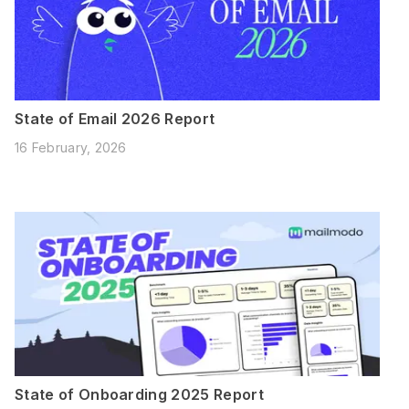
State of Email 2026 Report
16 February, 2026
State of Onboarding 2025 Report