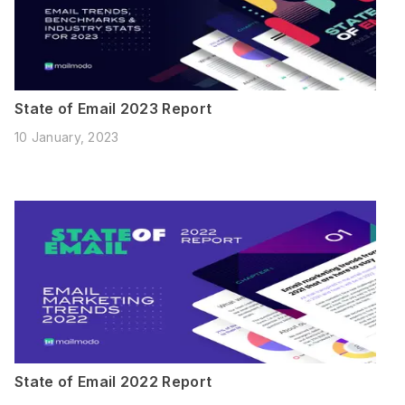
State of Email 2023 Report
10 January, 2023
State of Email 2022 Report