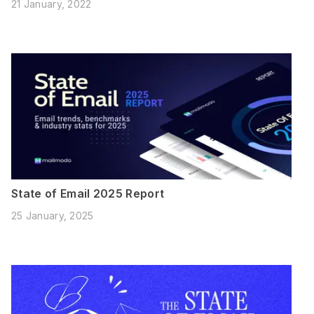
21 January, 2022
State of Email 2025 Report
25 January, 2025